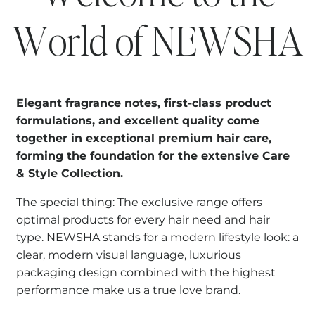
World of NEWSHA
Elegant fragrance notes, first-class product
formulations, and excellent quality come
together in exceptional premium hair care,
forming the foundation for the extensive Care
& Style Collection.
The special thing: The exclusive range offers
optimal products for every hair need and hair
type. NEWSHA stands for a modern lifestyle look: a
clear, modern visual language, luxurious
packaging design combined with the highest
performance make us a true love brand.