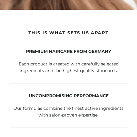
THIS IS WHAT SETS US APART
PREMIUM HAIRCARE FROM GERMANY
Each product is created with carefully selected
ingredients and the highest quality standards.
UNCOMPROMISING PERFORMANCE
Our formulas combine the finest active ingredients
with salon-proven expertise.