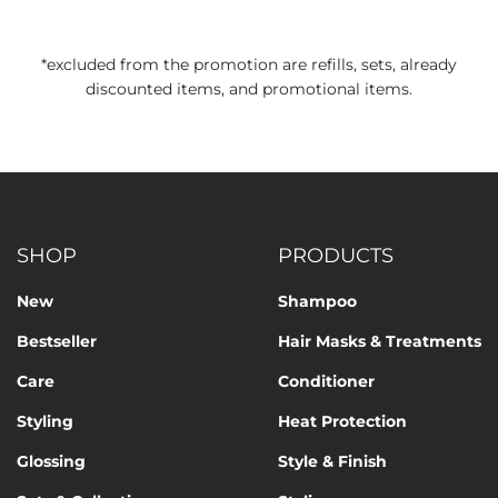
*excluded from the promotion are refills, sets, already
discounted items, and promotional items.
SHOP
PRODUCTS
New
Shampoo
Bestseller
Hair Masks & Treatments
Care
Conditioner
Styling
Heat Protection
Glossing
Style & Finish