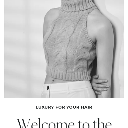
LUXURY FOR YOUR HAIR
Welcome to the