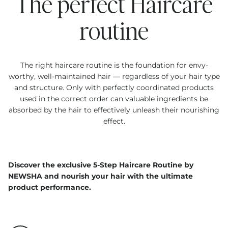
The perfect Haircare
routine
The right haircare routine is the foundation for envy-
worthy, well-maintained hair — regardless of your hair type
and structure. Only with perfectly coordinated products
used in the correct order can valuable ingredients be
absorbed by the hair to effectively unleash their nourishing
effect.
Discover the exclusive 5-Step Haircare Routine by
NEWSHA and nourish your hair with the ultimate
product performance.