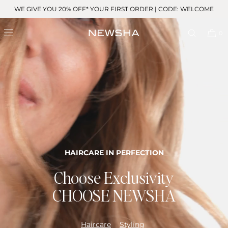
Skip to
WE GIVE YOU 20% OFF* YOUR FIRST ORDER | CODE: WELCOME
content
0
HAIRCARE IN PERFECTION
Choose Exclusivity
CHOOSE NEWSHA
Haircare
Styling