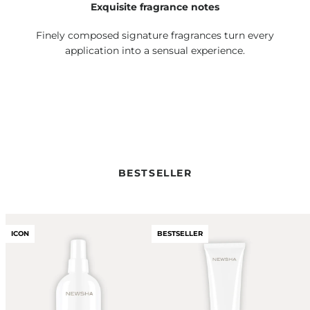
Exquisite fragrance notes
Finely composed signature fragrances turn every
application into a sensual experience.
BESTSELLER
ICON
BESTSELLER