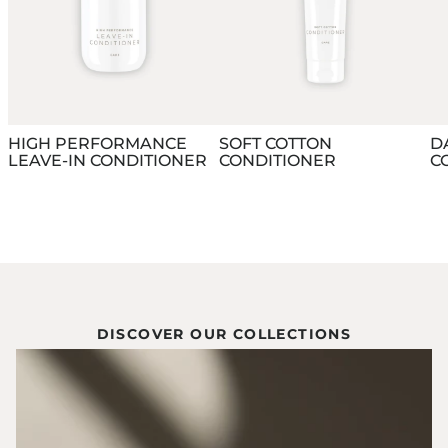
HIGH PERFORMANCE
SOFT COTTON
D
LEAVE-IN CONDITIONER
CONDITIONER
C
DISCOVER OUR COLLECTIONS