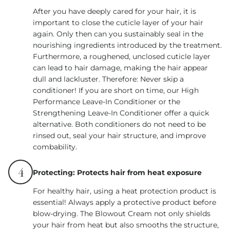
After you have deeply cared for your hair, it is
important to close the cuticle layer of your hair
again. Only then can you sustainably seal in the
nourishing ingredients introduced by the treatment.
Furthermore, a roughened, unclosed cuticle layer
can lead to hair damage, making the hair appear
dull and lackluster. Therefore: Never skip a
conditioner! If you are short on time, our High
Performance Leave-In Conditioner or the
Strengthening Leave-In Conditioner offer a quick
alternative. Both conditioners do not need to be
rinsed out, seal your hair structure, and improve
combability.
4
Protecting: Protects hair from heat exposure
For healthy hair, using a heat protection product is
essential! Always apply a protective product before
blow-drying. The Blowout Cream not only shields
your hair from heat but also smooths the structure,