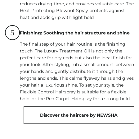
reduces drying time, and provides valuable care. The
Heat Protecting Blowout Spray protects against
heat and adds grip with light hold.
5
Finishing: Soothing the hair structure and shine
The final step of your hair routine is the finishing
touch. The Luxury Treatment Oil is not only the
perfect care for dry ends but also the ideal finish for
your look. After styling, rub a small amount between
your hands and gently distribute it through the
lengths and ends. This calms flyaway hairs and gives
your hair a luxurious shine. To set your style, the
Flexible Control Hairspray is suitable for a flexible
hold, or the Red Carpet Hairspray for a strong hold.
Discover the haircare by NEWSHA