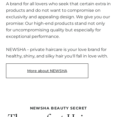
A brand for all lovers who seek that certain extra in
products and do not want to compromise on
exclusivity and appealing design. We give you our
promise: Our high-end products stand not only
for uncompromising quality but especially for
exceptional performance.
NEWSHA – private haircare is your love brand for
healthy, shiny, and silky hair you'll fall in love with.
More about NEWSHA
NEWSHA BEAUTY SECRET