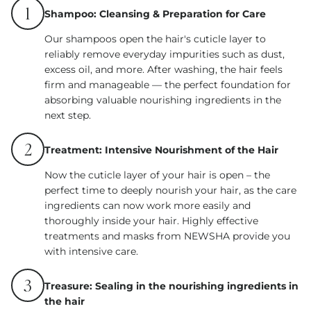
1
Shampoo: Cleansing & Preparation for Care
Our shampoos open the hair's cuticle layer to
reliably remove everyday impurities such as dust,
excess oil, and more. After washing, the hair feels
firm and manageable — the perfect foundation for
absorbing valuable nourishing ingredients in the
next step.
2
Treatment: Intensive Nourishment of the Hair
Now the cuticle layer of your hair is open – the
perfect time to deeply nourish your hair, as the care
ingredients can now work more easily and
thoroughly inside your hair. Highly effective
treatments and masks from NEWSHA provide you
with intensive care.
3
Treasure: Sealing in the nourishing ingredients in
the hair