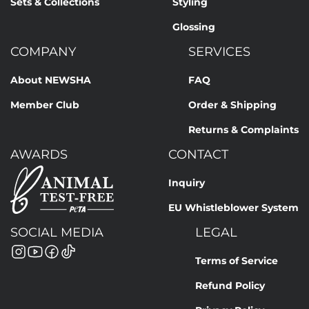
Sets & Collections
Styling
Glossing
COMPANY
SERVICES
About NEWSHA
FAQ
Member Club
Order & Shipping
Returns & Complaints
AWARDS
CONTACT
Inquiry
EU Whistleblower System
SOCIAL MEDIA
LEGAL
Terms of Service
Refund Policy