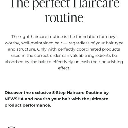
The perfect Haircare
routine
The right haircare routine is the foundation for envy-
worthy, well-maintained hair — regardless of your hair type
and structure. Only with perfectly coordinated products
used in the correct order can valuable ingredients be
absorbed by the hair to effectively unleash their nourishing
effect.
Discover the exclusive 5-Step Haircare Routine by
NEWSHA and nourish your hair with the ultimate
product performance.