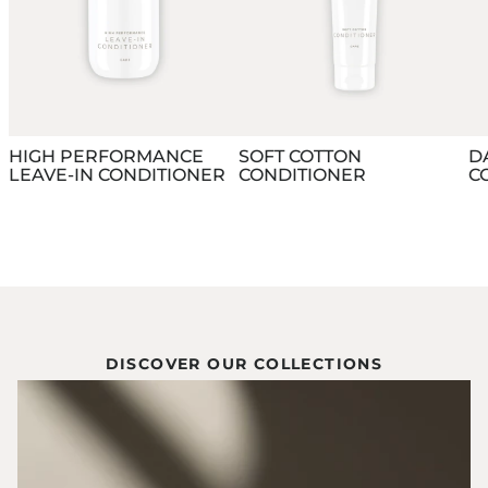
HIGH PERFORMANCE
SOFT COTTON
D
LEAVE-IN CONDITIONER
CONDITIONER
C
DISCOVER OUR COLLECTIONS