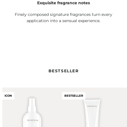
Exquisite fragrance notes
Finely composed signature fragrances turn every
application into a sensual experience.
BESTSELLER
ICON
BESTSELLER