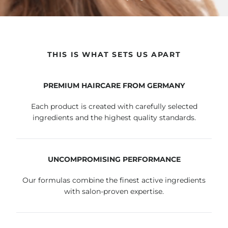
THIS IS WHAT SETS US APART
PREMIUM HAIRCARE FROM GERMANY
Each product is created with carefully selected
ingredients and the highest quality standards.
UNCOMPROMISING PERFORMANCE
Our formulas combine the finest active ingredients
with salon-proven expertise.