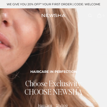
Skip to
WE GIVE YOU 20% OFF* YOUR FIRST ORDER | CODE: WELCOME
content
0
HAIRCARE IN PERFECTION
Choose Exclusivity
CHOOSE NEWSHA
Haircare
Styling