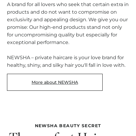
A brand for all lovers who seek that certain extra in
products and do not want to compromise on
exclusivity and appealing design. We give you our
promise: Our high-end products stand not only
for uncompromising quality but especially for
exceptional performance.
NEWSHA – private haircare is your love brand for
healthy, shiny, and silky hair you'll fall in love with.
More about NEWSHA
NEWSHA BEAUTY SECRET