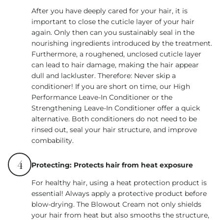
After you have deeply cared for your hair, it is
important to close the cuticle layer of your hair
again. Only then can you sustainably seal in the
nourishing ingredients introduced by the treatment.
Furthermore, a roughened, unclosed cuticle layer
can lead to hair damage, making the hair appear
dull and lackluster. Therefore: Never skip a
conditioner! If you are short on time, our High
Performance Leave-In Conditioner or the
Strengthening Leave-In Conditioner offer a quick
alternative. Both conditioners do not need to be
rinsed out, seal your hair structure, and improve
combability.
4
Protecting: Protects hair from heat exposure
For healthy hair, using a heat protection product is
essential! Always apply a protective product before
blow-drying. The Blowout Cream not only shields
your hair from heat but also smooths the structure,