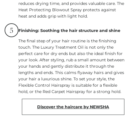
reduces drying time, and provides valuable care. The
Heat Protecting Blowout Spray protects against
heat and adds grip with light hold.
5
Finishing: Soothing the hair structure and shine
The final step of your hair routine is the finishing
touch. The Luxury Treatment Oil is not only the
perfect care for dry ends but also the ideal finish for
your look. After styling, rub a small amount between
your hands and gently distribute it through the
lengths and ends. This calms flyaway hairs and gives
your hair a luxurious shine. To set your style, the
Flexible Control Hairspray is suitable for a flexible
hold, or the Red Carpet Hairspray for a strong hold.
Discover the haircare by NEWSHA