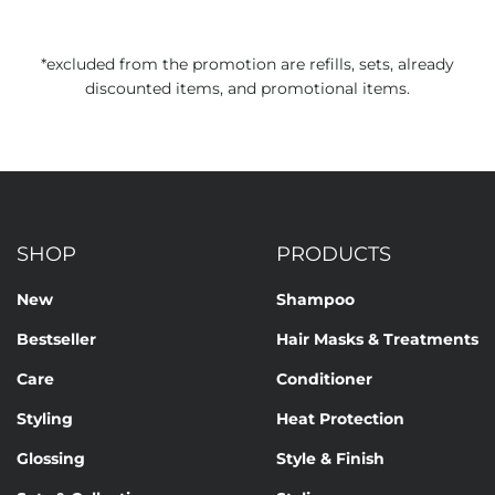
*excluded from the promotion are refills, sets, already
discounted items, and promotional items.
SHOP
PRODUCTS
New
Shampoo
Bestseller
Hair Masks & Treatments
Care
Conditioner
Styling
Heat Protection
Glossing
Style & Finish