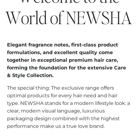
World of NEWSHA
Elegant fragrance notes, first-class product
formulations, and excellent quality come
together in exceptional premium hair care,
forming the foundation for the extensive Care
& Style Collection.
The special thing: The exclusive range offers
optimal products for every hair need and hair
type. NEWSHA stands for a modern lifestyle look: a
clear, modern visual language, luxurious
packaging design combined with the highest
performance make us a true love brand.