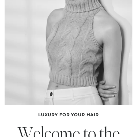
LUXURY FOR YOUR HAIR
Welcome to the