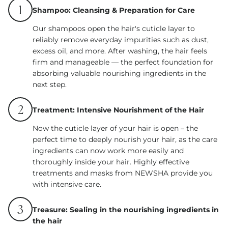
1
Shampoo: Cleansing & Preparation for Care
Our shampoos open the hair's cuticle layer to
reliably remove everyday impurities such as dust,
excess oil, and more. After washing, the hair feels
firm and manageable — the perfect foundation for
absorbing valuable nourishing ingredients in the
next step.
2
Treatment: Intensive Nourishment of the Hair
Now the cuticle layer of your hair is open – the
perfect time to deeply nourish your hair, as the care
ingredients can now work more easily and
thoroughly inside your hair. Highly effective
treatments and masks from NEWSHA provide you
with intensive care.
3
Treasure: Sealing in the nourishing ingredients in
the hair