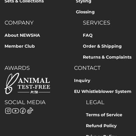
Sets & Collections
Styling
Glossing
COMPANY
SERVICES
About NEWSHA
FAQ
Member Club
Order & Shipping
Returns & Complaints
AWARDS
CONTACT
Inquiry
EU Whistleblower System
SOCIAL MEDIA
LEGAL
Terms of Service
Refund Policy