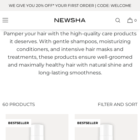
Skip to
WE GIVE YOU 20% OFF* YOUR FIRST ORDER | CODE: WELCOME
content
All Care Products
0
Pamper your hair with the high-quality care products
it deserves. With gentle shampoos, moisturizing
conditioners, and intensive hair masks and
treatments, these products ensure well-groomed
and maximally healthy hair with natural shine and
long-lasting smoothness.
60 PRODUCTS
FILTER AND SORT
BESTSELLER
BESTSELLER