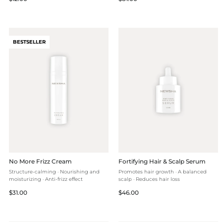
price
price
BESTSELLER
No More Frizz Cream
Fortifying Hair & Scalp Serum
Structure-calming · Nourishing and
Promotes hair growth · A balanced
moisturizing · Anti-frizz effect
scalp · Reduces hair loss
Regular
Regular
$31.00
$46.00
price
price