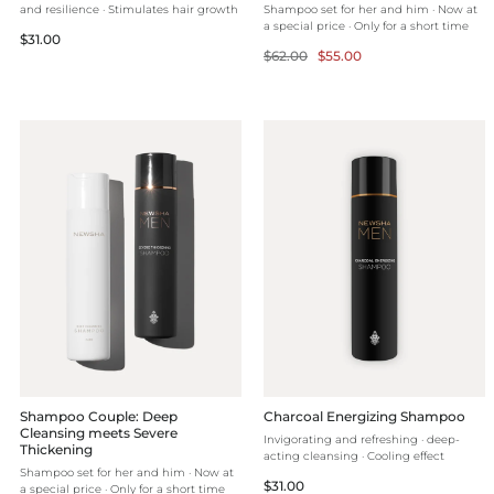
and resilience · Stimulates hair growth
Shampoo set for her and him · Now at
a special price · Only for a short time
Regular
$31.00
Regular
Selling
$62.00
$55.00
price
price
price
Shampoo Couple: Deep
Charcoal Energizing Shampoo
Cleansing meets Severe
Invigorating and refreshing · deep-
Thickening
acting cleansing · Cooling effect
Shampoo set for her and him · Now at
Regular
$31.00
a special price · Only for a short time