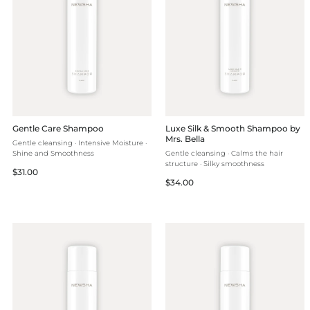
Gentle Care Shampoo
Luxe Silk & Smooth Shampoo by
Mrs. Bella
Gentle cleansing · Intensive Moisture ·
Shine and Smoothness
Gentle cleansing · Calms the hair
structure · Silky smoothness
Regular
$31.00
Regular
$34.00
price
price