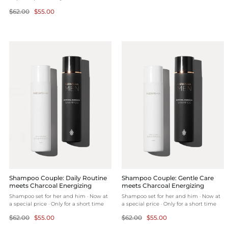
price
Regular
Selling
$62.00
$55.00
price
price
Shampoo Couple: Daily Routine
Shampoo Couple: Gentle Care
meets Charcoal Energizing
meets Charcoal Energizing
Shampoo set for her and him · Now at
Shampoo set for her and him · Now at
a special price · Only for a short time
a special price · Only for a short time
Regular
Selling
Regular
Selling
$62.00
$55.00
$62.00
$55.00
price
price
price
price