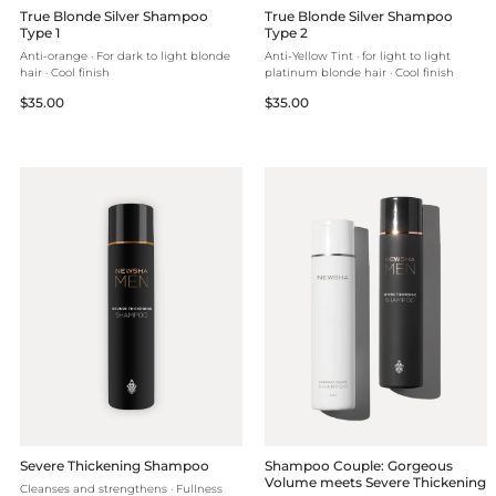
True Blonde Silver Shampoo
True Blonde Silver Shampoo
Type 1
Type 2
Anti-orange · For dark to light blonde
Anti-Yellow Tint · for light to light
hair · Cool finish
platinum blonde hair · Cool finish
Regular
Regular
$35.00
$35.00
price
price
Severe Thickening Shampoo
Shampoo Couple: Gorgeous
Volume meets Severe Thickening
Cleanses and strengthens · Fullness