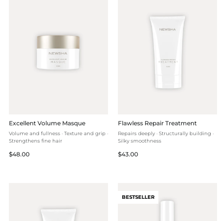
Excellent Volume Masque
Flawless Repair Treatment
Volume and fullness · Texture and grip ·
Repairs deeply · Structurally building ·
Strengthens fine hair
Silky smoothness
Regular
Regular
$48.00
$43.00
price
price
BESTSELLER