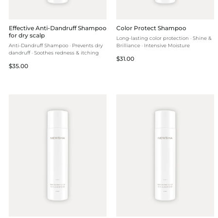
Effective Anti-Dandruff Shampoo
Color Protect Shampoo
for dry scalp
Long-lasting color protection · Shine &
Anti-Dandruff Shampoo · Prevents dry
Brilliance · Intensive Moisture
dandruff · Soothes redness & itching
Regular
$31.00
Regular
$35.00
price
price