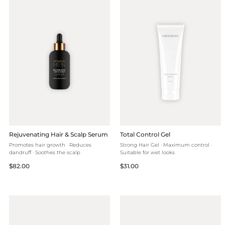
Rejuvenating Hair & Scalp Serum
Total Control Gel
Promotes hair growth · Reduces
Strong Hair Gel · Maximum control ·
dandruff · Soothes the scalp
Suitable for wet looks
Regular
Regular
$82.00
$31.00
price
price