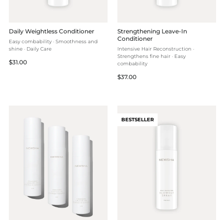
Daily Weightless Conditioner
Strengthening Leave-In
Conditioner
Easy combability · Smoothness and
shine · Daily Care
Intensive Hair Reconstruction ·
Strengthens fine hair · Easy
Regular
$31.00
combability
price
Regular
$37.00
price
BESTSELLER