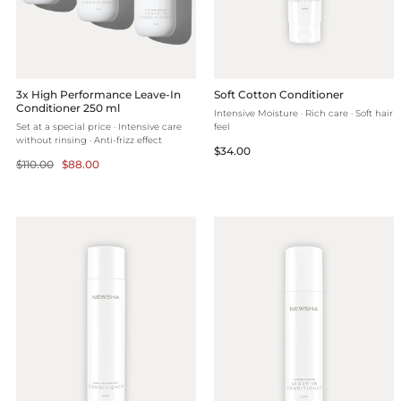
3x High Performance Leave-In
Soft Cotton Conditioner
Conditioner 250 ml
Intensive Moisture · Rich care · Soft hair
Set at a special price · Intensive care
feel
without rinsing · Anti-frizz effect
Regular
$34.00
Regular
Selling
$110.00
$88.00
price
price
price