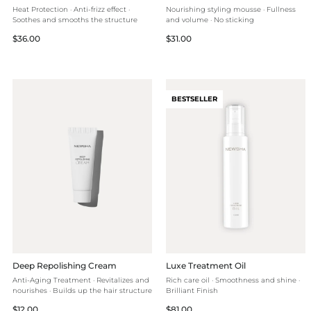
Heat Protection · Anti-frizz effect ·
Nourishing styling mousse · Fullness
Soothes and smooths the structure
and volume · No sticking
Regular
Regular
$36.00
$31.00
price
price
BESTSELLER
Deep Repolishing Cream
Luxe Treatment Oil
Anti-Aging Treatment · Revitalizes and
Rich care oil · Smoothness and shine ·
nourishes · Builds up the hair structure
Brilliant Finish
Regular
Regular
$12.00
$81.00