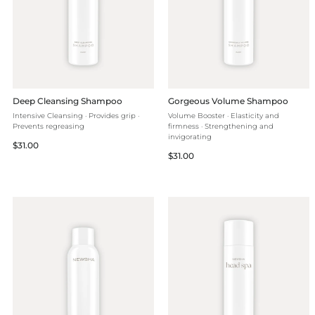
Deep Cleansing Shampoo
Gorgeous Volume Shampoo
Intensive Cleansing · Provides grip ·
Volume Booster · Elasticity and
Prevents regreasing
firmness · Strengthening and
invigorating
Regular
$31.00
Regular
$31.00
price
price