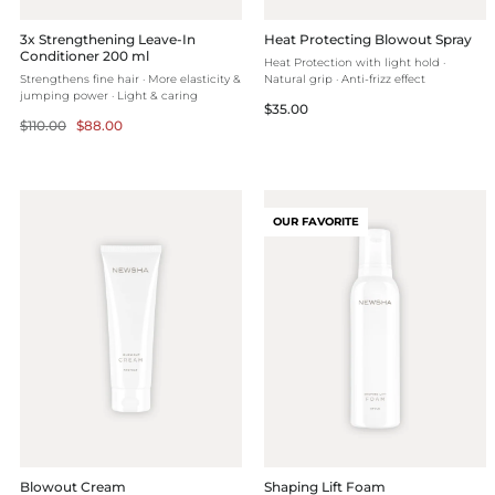
3x Strengthening Leave-In
Heat Protecting Blowout Spray
Conditioner 200 ml
Heat Protection with light hold ·
Strengthens fine hair · More elasticity &
Natural grip · Anti-frizz effect
jumping power · Light & caring
Regular
$35.00
Regular
Selling
$110.00
$88.00
price
price
price
OUR FAVORITE
Blowout Cream
Shaping Lift Foam