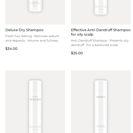
Deluxe Dry Shampoo
Effective Anti-Dandruff Shampoo
for oily scalp
Fresh hair feeling · Removes sebum
and deposits · Volume and fullness
Anti-Dandruff Shampoo · Prevents oily
dandruff · For a balanced scalp
Regular
$34.00
Regular
$35.00
price
price