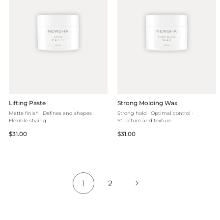
Lifting Paste
Strong Molding Wax
Matte finish · Defines and shapes ·
Strong hold · Optimal control ·
Flexible styling
Structure and texture
Regular
Regular
$31.00
$31.00
price
price
1
2