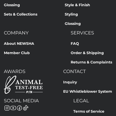
Glossing
Style & Finish
Sets & Collections
Styling
Glossing
COMPANY
SERVICES
About NEWSHA
FAQ
Member Club
Order & Shipping
Returns & Complaints
AWARDS
CONTACT
Inquiry
EU Whistleblower System
SOCIAL MEDIA
LEGAL
Terms of Service