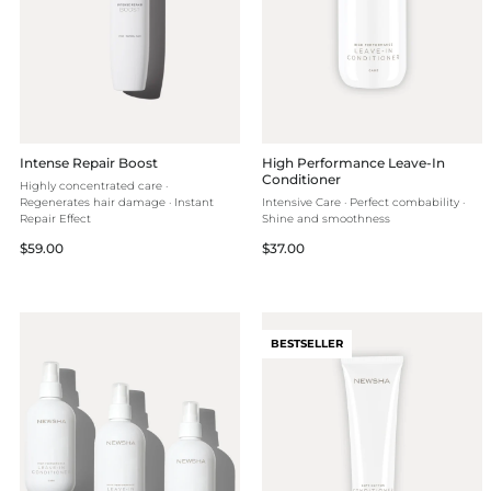
Intense Repair Boost
High Performance Leave-In
Conditioner
Highly concentrated care ·
Regenerates hair damage · Instant
Intensive Care · Perfect combability ·
Repair Effect
Shine and smoothness
Regular
Regular
$59.00
$37.00
price
price
BESTSELLER