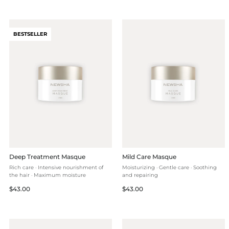
BESTSELLER
Deep Treatment Masque
Mild Care Masque
Rich care · Intensive nourishment of
Moisturizing · Gentle care · Soothing
the hair · Maximum moisture
and repairing
Regular
Regular
$43.00
$43.00
price
price