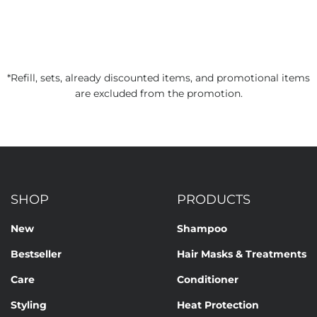
*Refill, sets, already discounted items, and promotional items
are excluded from the promotion.
SHOP
PRODUCTS
New
Shampoo
Bestseller
Hair Masks & Treatments
Care
Conditioner
Styling
Heat Protection