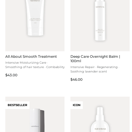
All About Smooth Treatment
Deep Care Overnight Balm |
100ml
Intensive Moisturizing Care ·
Smoothing of hair texture · Combability
Intensive Repair · Regenerating ·
Soothing lavender scent
Regular
$43.00
Regular
$46.00
price
price
BESTSELLER
ICON