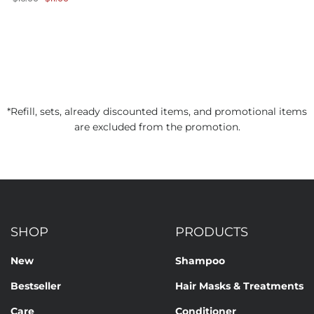
price
price
*Refill, sets, already discounted items, and promotional items
are excluded from the promotion.
SHOP
PRODUCTS
New
Shampoo
Bestseller
Hair Masks & Treatments
Care
Conditioner