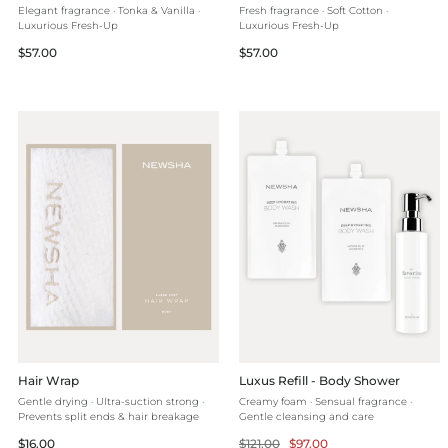
Elegant fragrance · Tonka & Vanilla ·
Fresh fragrance · Soft Cotton ·
Luxurious Fresh-Up
Luxurious Fresh-Up
Regular
Regular
$57.00
$57.00
price
price
Hair Wrap
Luxus Refill - Body Shower
Gentle drying · Ultra-suction strong ·
Creamy foam · Sensual fragrance ·
Prevents split ends & hair breakage
Gentle cleansing and care
Regular
Regular
Selling
$16.00
$121.00
$97.00