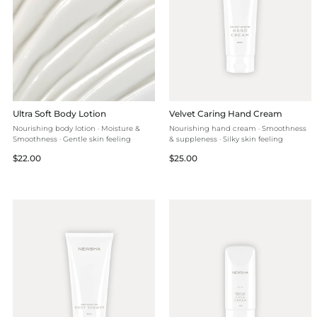
Ultra Soft Body Lotion
Velvet Caring Hand Cream
Nourishing body lotion · Moisture &
Nourishing hand cream · Smoothness
Smoothness · Gentle skin feeling
& suppleness · Silky skin feeling
Regular
Regular
$22.00
$25.00
price
price