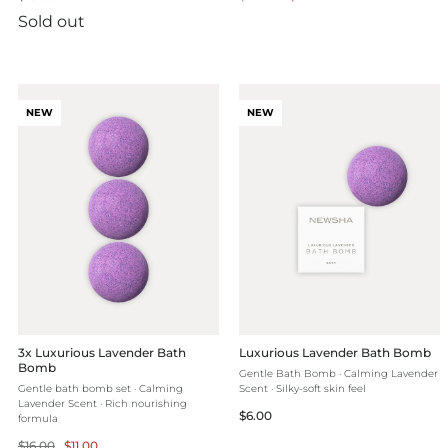
price
price
price
Sold out
NEW
NEW
3x Luxurious Lavender Bath
Luxurious Lavender Bath Bomb
Bomb
Gentle Bath Bomb · Calming Lavender
Gentle bath bomb set · Calming
Scent · Silky-soft skin feel
Lavender Scent · Rich nourishing
Regular
$6.00
formula
price
Regular
Selling
$16.00
$11.00