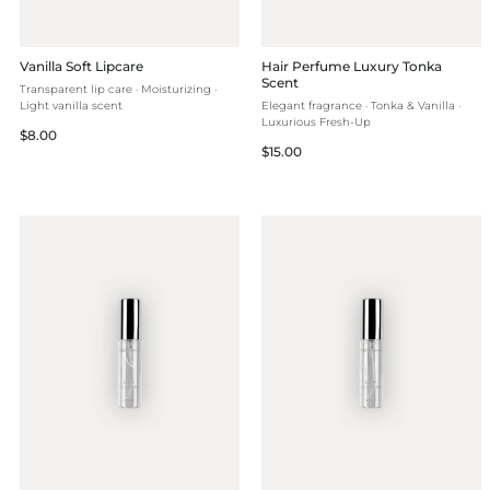
Vanilla Soft Lipcare
Hair Perfume Luxury Tonka
Scent
Transparent lip care · Moisturizing ·
Light vanilla scent
Elegant fragrance · Tonka & Vanilla ·
Luxurious Fresh-Up
Regular
$8.00
Regular
$15.00
price
price