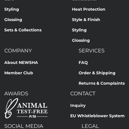
Styling
Heat Protection
Glossing
Style & Finish
Sets & Collections
Styling
Glossing
COMPANY
SERVICES
About NEWSHA
FAQ
Member Club
Order & Shipping
Returns & Complaints
AWARDS
CONTACT
Inquiry
EU Whistleblower System
SOCIAL MEDIA
LEGAL