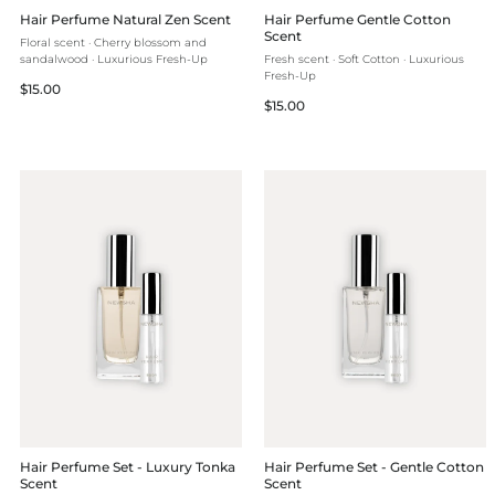
Hair Perfume Natural Zen Scent
Hair Perfume Gentle Cotton
Scent
Floral scent · Cherry blossom and
sandalwood · Luxurious Fresh-Up
Fresh scent · Soft Cotton · Luxurious
Fresh-Up
Regular
$15.00
Regular
$15.00
price
price
Hair Perfume Set - Luxury Tonka
Hair Perfume Set - Gentle Cotton
Scent
Scent