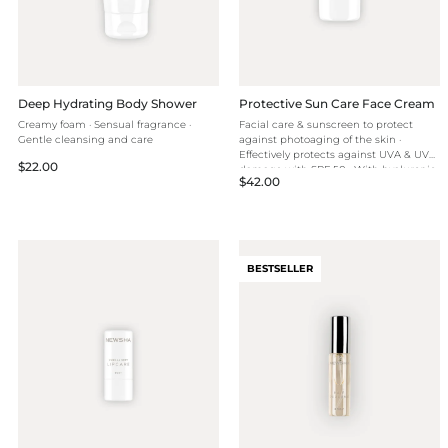
Deep Hydrating Body Shower
Protective Sun Care Face Cream
Creamy foam · Sensual fragrance ·
Facial care & sunscreen to protect
Gentle cleansing and care
against photoaging of the skin ·
Effectively protects against UVA & UVB
Regular
$22.00
damage with SPF 50 · With hyaluronic
Regular
$42.00
price
acid for intense hydration
price
BESTSELLER