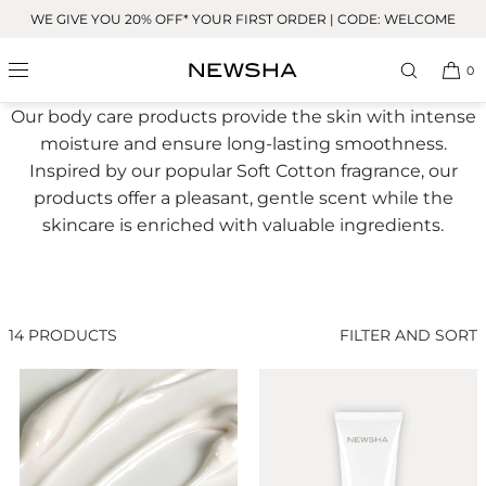
Skip to
WE GIVE YOU 20% OFF* YOUR FIRST ORDER | CODE: WELCOME
content
Body
0
Our body care products provide the skin with intense
moisture and ensure long-lasting smoothness.
Inspired by our popular Soft Cotton fragrance, our
products offer a pleasant, gentle scent while the
skincare is enriched with valuable ingredients.
14 PRODUCTS
FILTER AND SORT