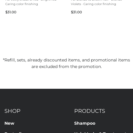
Caring color finishing
Violets · Caring color finishing
Regular
Regular
$31.00
$31.00
price
price
*Refill, sets, already discounted items, and promotional items
are excluded from the promotion.
SHOP
PRODUCTS
New
Shampoo