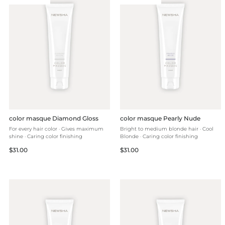
color masque Diamond Gloss
color masque Pearly Nude
For every hair color · Gives maximum
Bright to medium blonde hair · Cool
shine · Caring color finishing
Blonde · Caring color finishing
Regular
Regular
$31.00
$31.00
price
price