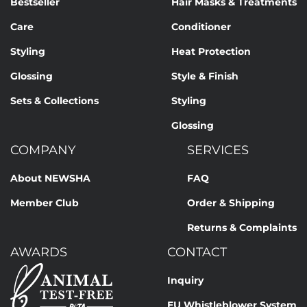
Bestseller
Hair Masks & Treatments
Care
Conditioner
Styling
Heat Protection
Glossing
Style & Finish
Sets & Collections
Styling
Glossing
COMPANY
SERVICES
About NEWSHA
FAQ
Member Club
Order & Shipping
Returns & Complaints
AWARDS
CONTACT
Inquiry
EU Whistleblower System