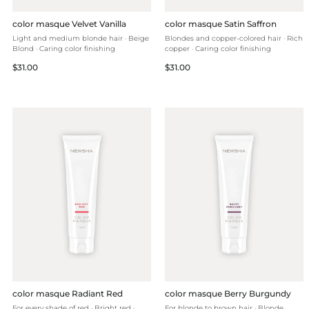
color masque Velvet Vanilla
color masque Satin Saffron
Light and medium blonde hair · Beige
Blondes and copper-colored hair · Rich
Blond · Caring color finishing
copper · Caring color finishing
Regular
Regular
$31.00
$31.00
price
price
color masque Radiant Red
color masque Berry Burgundy
For every shade of red · Bright red ·
For blonde to brown hair · Blonde