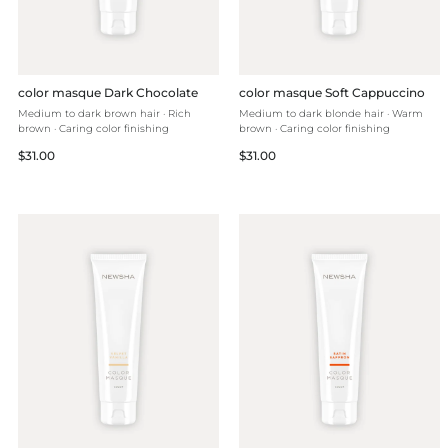
color masque Dark Chocolate
color masque Soft Cappuccino
Medium to dark brown hair · Rich
Medium to dark blonde hair · Warm
brown · Caring color finishing
brown · Caring color finishing
Regular
Regular
$31.00
$31.00
price
price