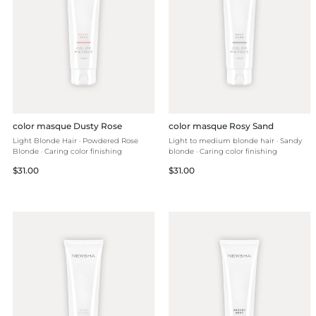
color masque Dusty Rose
color masque Rosy Sand
Light Blonde Hair · Powdered Rose
Light to medium blonde hair · Sandy
Blonde · Caring color finishing
blonde · Caring color finishing
Regular
Regular
$31.00
$31.00
price
price