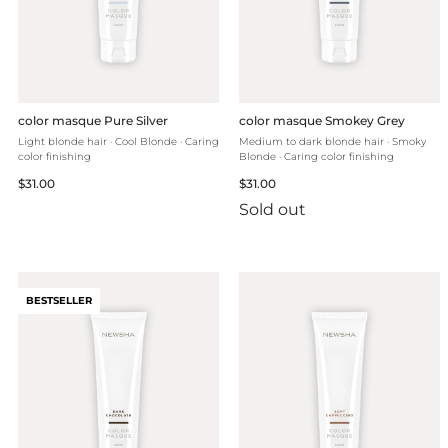
color masque Pure Silver
color masque Smokey Grey
Light blonde hair · Cool Blonde · Caring
Medium to dark blonde hair · Smoky
color finishing
Blonde · Caring color finishing
Regular
Regular
$31.00
$31.00
price
price
Sold out
BESTSELLER