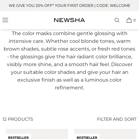
Skip to
WE GIVE YOU 20% OFF* YOUR FIRST ORDER | CODE: WELCOME
content
Glossing
0
The color masks combine gentle glossing with
intensive care. Whether cool blonde tones, warm
brown shades, subtle rose accents, or fresh red tones
- the glossings give the hair radiant color brilliance,
visibly more shine, and a smooth hair feel. Discover
your suitable color shades and give your hair an
exclusive finish as well as a luminous color
refinement.
12 PRODUCTS
FILTER AND SORT
BESTSELLER
BESTSELLER