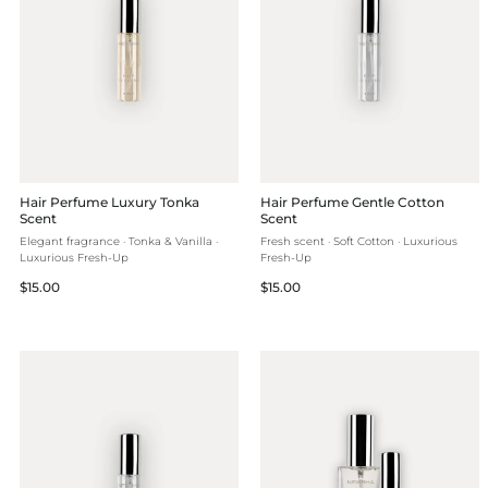
Hair Perfume Luxury Tonka
Hair Perfume Gentle Cotton
Scent
Scent
Elegant fragrance · Tonka & Vanilla ·
Fresh scent · Soft Cotton · Luxurious
Luxurious Fresh-Up
Fresh-Up
Regular
Regular
$15.00
$15.00
price
price