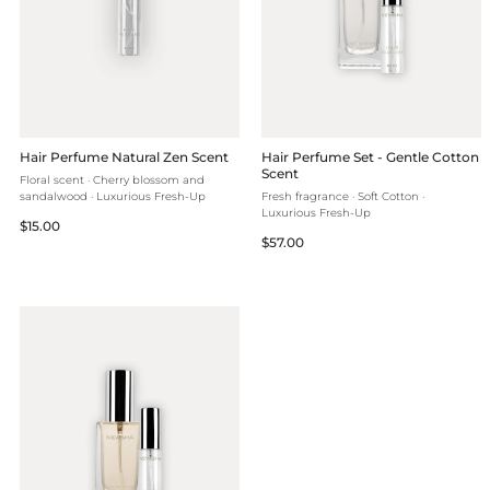
Hair Perfume Natural Zen Scent
Hair Perfume Set - Gentle Cotton
Scent
Floral scent · Cherry blossom and
sandalwood · Luxurious Fresh-Up
Fresh fragrance · Soft Cotton ·
Luxurious Fresh-Up
Regular
$15.00
Regular
$57.00
price
price