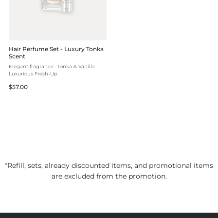
Hair Perfume Set - Luxury Tonka
Scent
Elegant fragrance · Tonka & Vanilla ·
Luxurious Fresh-Up
Regular
$57.00
price
*Refill, sets, already discounted items, and promotional items
are excluded from the promotion.