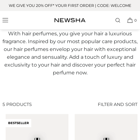
Skip to
WE GIVE YOU 20% OFF* YOUR FIRST ORDER | CODE: WELCOME
content
Hair Perfume
0
With hair perfumes, you give your hair a luxurious
fragrance. Inspired by our most popular care products,
our hair perfumes envelop your hair with exceptional
elegance and sensuality. Add a touch of luxury and
exclusivity to your hair and discover your perfect hair
perfume now.
5 PRODUCTS
FILTER AND SORT
BESTSELLER