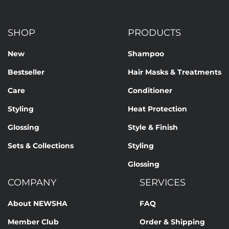
SHOP
PRODUCTS
New
Shampoo
Bestseller
Hair Masks & Treatments
Care
Conditioner
Styling
Heat Protection
Glossing
Style & Finish
Sets & Collections
Styling
Glossing
COMPANY
SERVICES
About NEWSHA
FAQ
Member Club
Order & Shipping