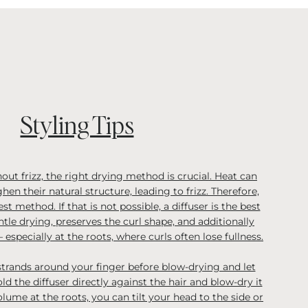
Styling Tips
out frizz, the right drying method is crucial. Heat can
hen their natural structure, leading to frizz. Therefore,
est method. If that is not possible, a diffuser is the best
ntle drying, preserves the curl shape, and additionally
 especially at the roots, where curls often lose fullness.
strands around your finger before blow-drying and let
d the diffuser directly against the hair and blow-dry it
volume at the roots, you can tilt your head to the side or