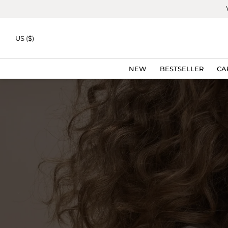
Skip to
content
US ($)
NEW
BESTSELLER
CA