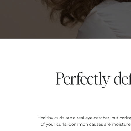
Perfectly de
Healthy curls are a real eye-catcher, but car
of your curls. Common causes are moisture d