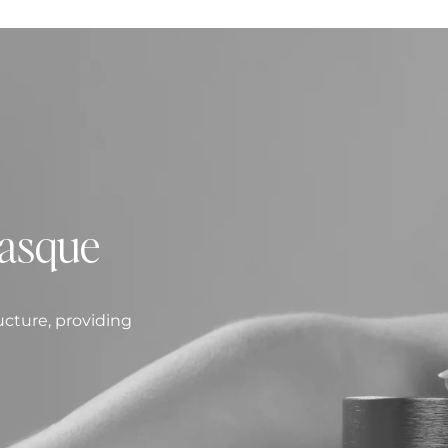
asque
ucture, providing