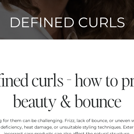
DEFINED CURLS
fined curls - how to p
beauty & bounce
ing for them can be challenging. Frizz, lack of bounce, or uneven
eficiency, heat damage, or unsuitable styling techniques. Exter
incorrect care products can also affect the natural structure.