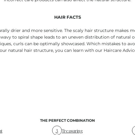
HAIR FACTS
urally drier and more sensitive. The scaly hair structure makes mo
 wavy to spiral shape leads to an uneven distribution of natural oils 
hniques, curls can be optimally showcased. Which mistakes to avo
our natural hair structure, you can learn with our Haircare Advic
THE PERFECT COMBINATION
nt
3
Treasuring