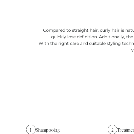
Compared to straight hair, curly hair is nat
quickly lose definition. Additionally, the
With the right care and suitable styling tec
y
1
Shampooing
2
Treatme