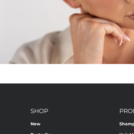
SHOP
PRO
New
Sham