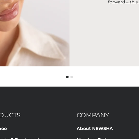
forward – this
DUCTS
COMPANY
poo
About NEWSHA