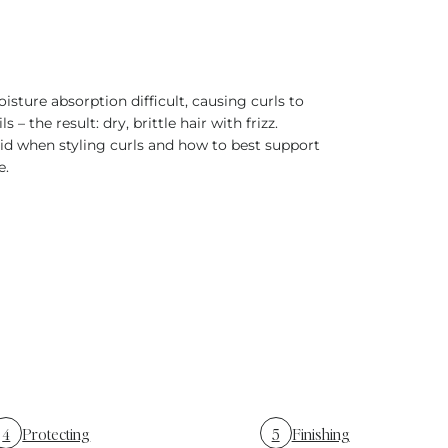
isture absorption difficult, causing curls to
– the result: dry, brittle hair with frizz.
id when styling curls and how to best support
e.
4
Protecting
5
Finishing