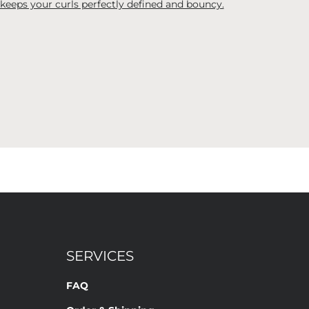
 keeps your curls perfectly defined and bouncy.
SERVICES
FAQ