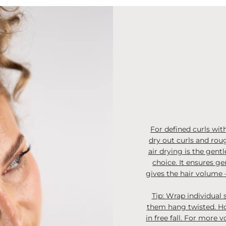
For defined curls with
dry out curls and roug
air drying is the gentl
choice. It ensures ge
gives the hair volume –
Tip: Wrap individual 
them hang twisted. Hol
in free fall. For more 