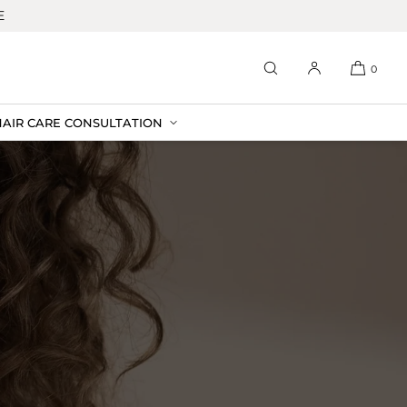
E
0
HAIR CARE CONSULTATION