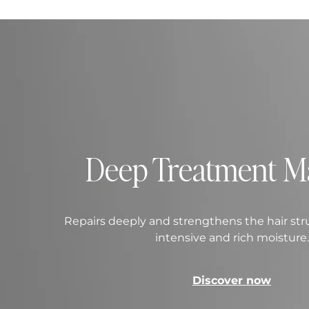
Deep Treatment M
Repairs deeply and strengthens the hair str
intensive and rich moisture.
Discover now