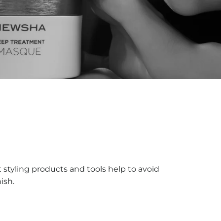
t styling products and tools help to avoid
ish.