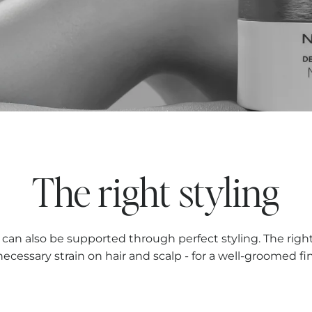
The right styling
p can also be supported through perfect styling. The righ
ecessary strain on hair and scalp - for a well-groomed fin