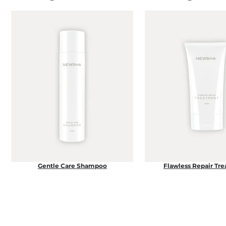
Gentle Care Shampoo
Flawless Repair Tr