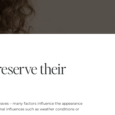
reserve their
 waves – many factors influence the appearance
nal influences such as weather conditions or