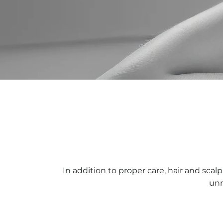
In addition to proper care, hair and scal
unn