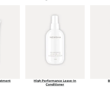
eatment
High Performance Leave-In
B
Conditioner