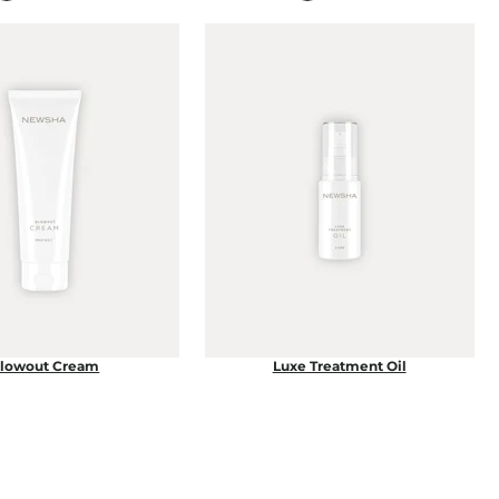
lowout Cream
Luxe Treatment Oil