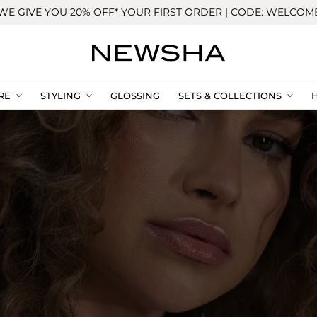
WE GIVE YOU 20% OFF* YOUR FIRST ORDER | CODE: WELCOM
RE
STYLING
GLOSSING
SETS & COLLECTIONS