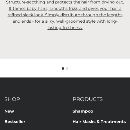
Structure-soothing and protects the hair from drying out.
It tames baby hairs, smooths frizz, and gives your hair a
refined sleek look. Simply distribute through the lengths
and ends - for a silky, well-groomed style with long-
lasting freshness.
SHOP
PRODUCTS
New
Shampoo
Bestseller
Hair Masks & Treatments