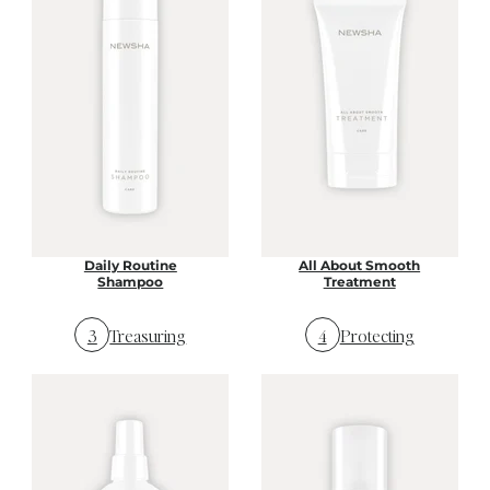
Daily Routine
All About Smooth
Shampoo
Treatment
3
Treasuring
4
Protecting