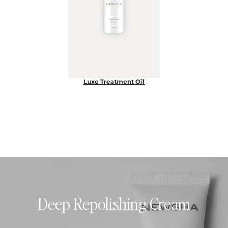
Luxe Treatment Oil
Deep Repolishing Cream