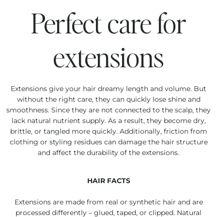
Perfect care for
extensions
Extensions give your hair dreamy length and volume. But
without the right care, they can quickly lose shine and
smoothness. Since they are not connected to the scalp, they
lack natural nutrient supply. As a result, they become dry,
brittle, or tangled more quickly. Additionally, friction from
clothing or styling residues can damage the hair structure
and affect the durability of the extensions.
HAIR FACTS
Extensions are made from real or synthetic hair and are
processed differently – glued, taped, or clipped. Natural