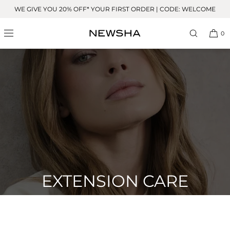
Skip to
WE GIVE YOU 20% OFF* YOUR FIRST ORDER | CODE: WELCOME
content
0
EXTENSION CARE