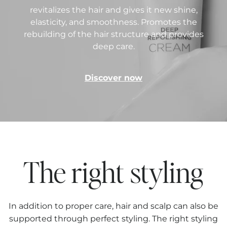
revitalizes the hair and gives it new shine,
elasticity, and smoothness. Promotes the
rebuilding of the hair structure and provides
deep care.
Discover now
The right styling
In addition to proper care, hair and scalp can also be
supported through perfect styling. The right styling