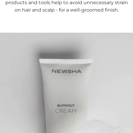
products and tools help to avoid unnecessary strain
on hair and scalp - for a well-groomed finish.