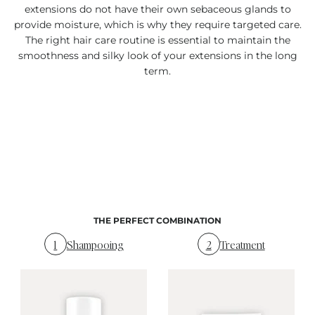
extensions do not have their own sebaceous glands to
provide moisture, which is why they require targeted care.
The right hair care routine is essential to maintain the
smoothness and silky look of your extensions in the long
term.
THE PERFECT COMBINATION
1
Shampooing
2
Treatment