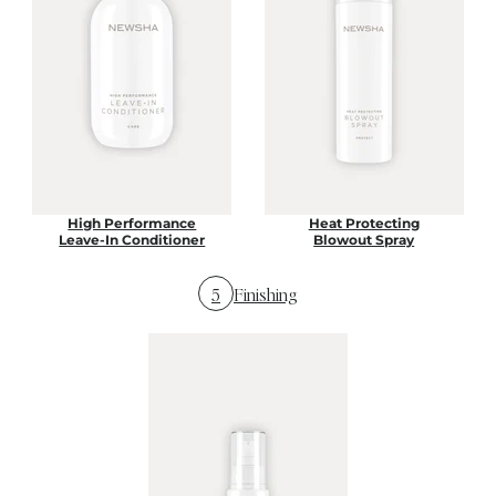
High Performance
Heat Protecting
Leave-In Conditioner
Blowout Spray
5
Finishing