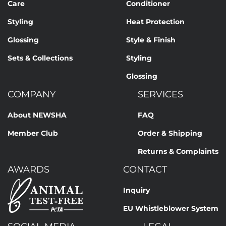
Care
Conditioner
Styling
Heat Protection
Glossing
Style & Finish
Sets & Collections
Styling
Glossing
COMPANY
SERVICES
About NEWSHA
FAQ
Member Club
Order & Shipping
Returns & Complaints
AWARDS
CONTACT
Inquiry
EU Whistleblower System