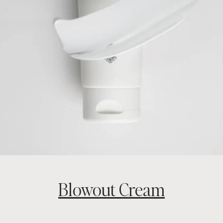
Blowout Cream