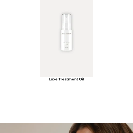
Luxe Treatment Oil