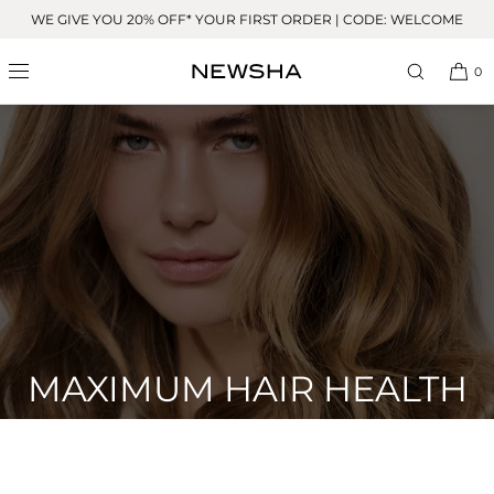
Skip to
WE GIVE YOU 20% OFF* YOUR FIRST ORDER | CODE: WELCOME
content
0
MAXIMUM HAIR HEALTH