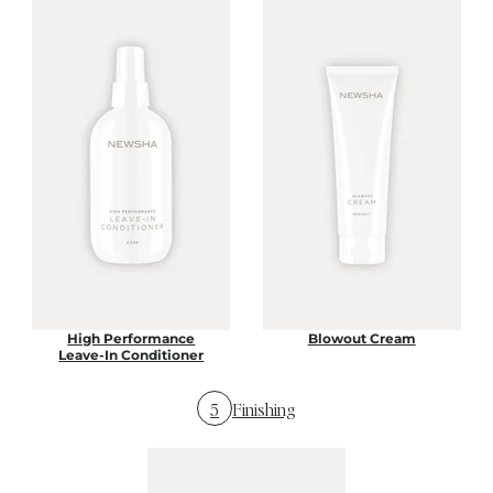
High Performance
Blowout Cream
Leave-In Conditioner
5
Finishing