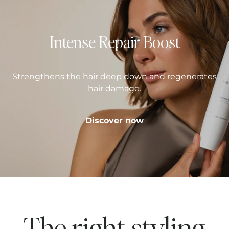
Intense Repair Boost
Strengthens the hair deep down and regenerates
hair damage.
Discover now
The right styling