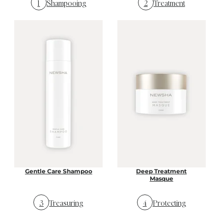
1
Shampooing
2
Treatment
Gentle Care Shampoo
Deep Treatment
Masque
3
Treasuring
4
Protecting