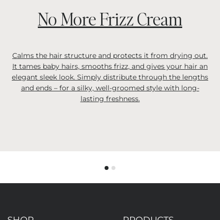
No More Frizz Cream
Calms the hair structure and protects it from drying out.
It tames baby hairs, smooths frizz, and gives your hair an
elegant sleek look. Simply distribute through the lengths
and ends – for a silky, well-groomed style with long-
lasting freshness.