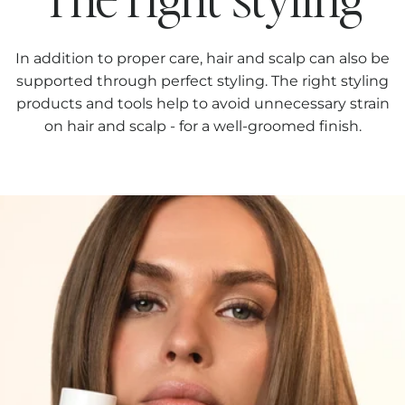
In addition to proper care, hair and scalp can also be
supported through perfect styling. The right styling
products and tools help to avoid unnecessary strain
on hair and scalp - for a well-groomed finish.