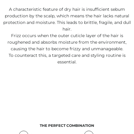
A characteristic feature of dry hair is insufficient sebum
production by the scalp, which means the hair lacks natural
protection and moisture. This leads to brittle, fragile, and dull
hair.
Frizz occurs when the outer cuticle layer of the hair is
roughened and absorbs moisture from the environment,
causing the hair to become frizzy and unmanageable.
To counteract this, a targeted care and styling routine is
essential.
THE PERFECT COMBINATION