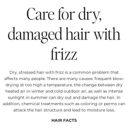
Care for dry,
damaged hair with
frizz
Dry, stressed hair with frizz is a common problem that
affects many people. There are many causes: frequent blow-
drying at too high a temperature, the change between dry
heated air in winter and cold outdoor air, as well as intense
sunlight in summer can dry out and damage the hair. In
addition, chemical treatments such as coloring or perms can
attack the hair structure and lead to moisture loss.
HAIR FACTS