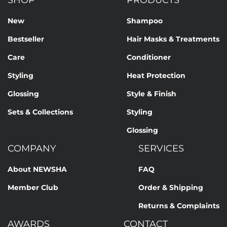
SHOP
PRODUCTS
New
Shampoo
Bestseller
Hair Masks & Treatments
Care
Conditioner
Styling
Heat Protection
Glossing
Style & Finish
Sets & Collections
Styling
Glossing
COMPANY
SERVICES
About NEWSHA
FAQ
Member Club
Order & Shipping
Returns & Complaints
AWARDS
CONTACT