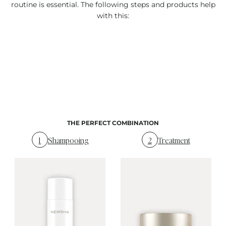
routine is essential. The following steps and products help
with this:
THE PERFECT COMBINATION
1
Shampooing
2
Treatment