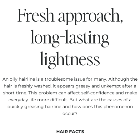
Fresh approach,
long-lasting
lightness
An oily hairline is a troublesome issue for many. Although the
hair is freshly washed, it appears greasy and unkempt after a
short time. This problem can affect self-confidence and make
everyday life more difficult. But what are the causes of a
quickly greasing hairline and how does this phenomenon
occur?
HAIR FACTS