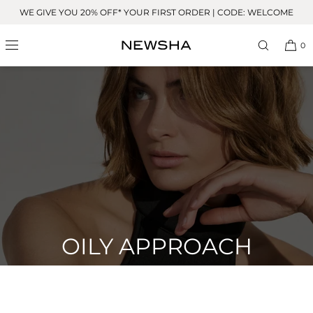
Skip to
WE GIVE YOU 20% OFF* YOUR FIRST ORDER | CODE: WELCOME
content
0
OILY APPROACH