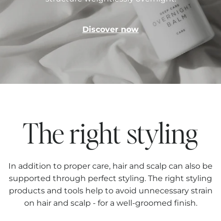
Discover now
The right styling
In addition to proper care, hair and scalp can also be
supported through perfect styling. The right styling
products and tools help to avoid unnecessary strain
on hair and scalp - for a well-groomed finish.