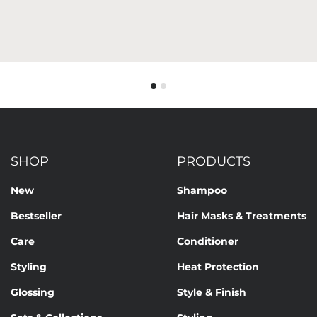
SHOP
PRODUCTS
New
Shampoo
Bestseller
Hair Masks & Treatments
Care
Conditioner
Styling
Heat Protection
Glossing
Style & Finish