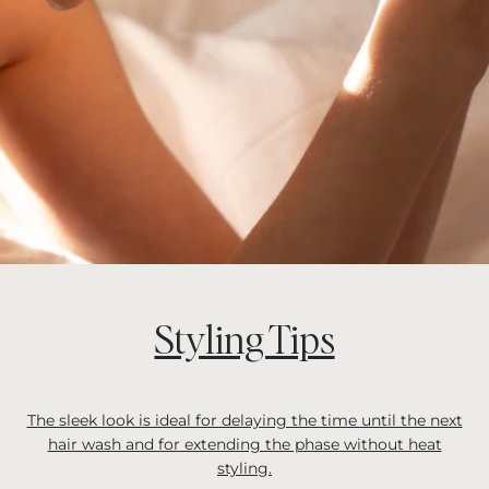
Styling Tips
The sleek look is ideal for delaying the time until the next
hair wash and for extending the phase without heat
styling.