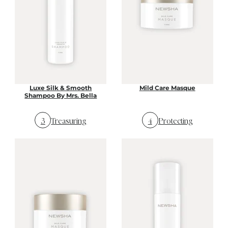
Luxe Silk & Smooth
Mild Care Masque
Shampoo By Mrs. Bella
3
Treasuring
4
Protecting