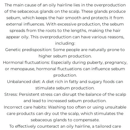
The main cause of an oily hairline lies in the overproduction
of the sebaceous glands on the scalp. These glands produce
sebum, which keeps the hair smooth and protects it from
external influences. With excessive production, the sebum
spreads from the roots to the lengths, making the hair
appear oily. This overproduction can have various reasons,
including:
Genetic predisposition: Some people are naturally prone to
higher sebum production.
Hormonal fluctuations: Especially during puberty, pregnancy,
or menopause, hormonal fluctuations can influence sebum
production.
Unbalanced diet: A diet rich in fatty and sugary foods can
stimulate sebum production.
Stress: Persistent stress can disrupt the balance of the scalp
and lead to increased sebum production.
Incorrect care habits: Washing too often or using unsuitable
care products can dry out the scalp, which stimulates the
sebaceous glands to compensate.
To effectively counteract an oily hairline, a tailored care