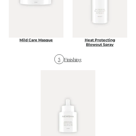
Mild Care Masque
Heat Protecting
Blowout Spray
5
Finishing