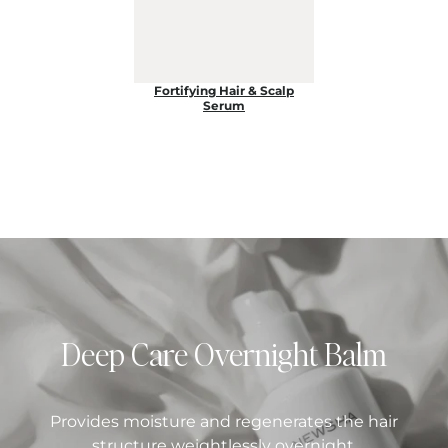
Fortifying Hair & Scalp
Serum
Deep Care Overnight Balm
Provides moisture and regenerates the hair
structure weightlessly overnight.