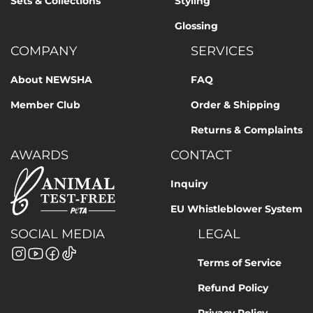
Sets & Collections
Styling
Glossing
COMPANY
SERVICES
About NEWSHA
FAQ
Member Club
Order & Shipping
Returns & Complaints
AWARDS
CONTACT
Inquiry
EU Whistleblower System
SOCIAL MEDIA
LEGAL
Terms of Service
Refund Policy