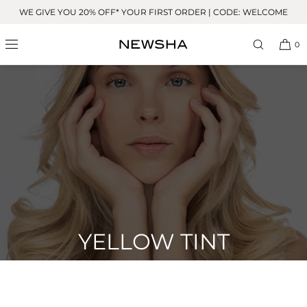
Skip to
WE GIVE YOU 20% OFF* YOUR FIRST ORDER | CODE: WELCOME
content
0
YELLOW TINT