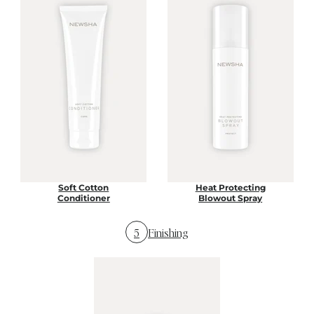
Soft Cotton
Heat Protecting
Conditioner
Blowout Spray
5
Finishing