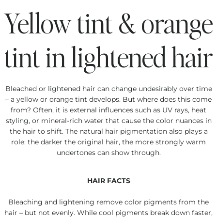
Yellow tint & orange
tint in lightened hair
Bleached or lightened hair can change undesirably over time
– a yellow or orange tint develops. But where does this come
from? Often, it is external influences such as UV rays, heat
styling, or mineral-rich water that cause the color nuances in
the hair to shift. The natural hair pigmentation also plays a
role: the darker the original hair, the more strongly warm
undertones can show through.
HAIR FACTS
Bleaching and lightening remove color pigments from the
hair – but not evenly. While cool pigments break down faster,