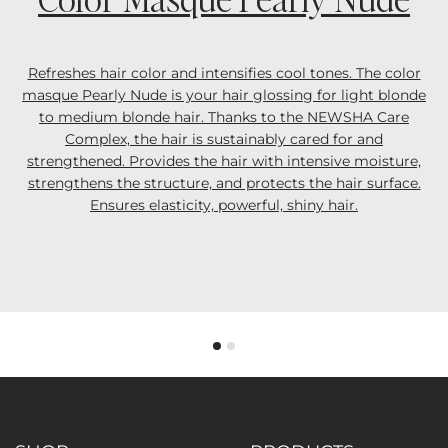
Refreshes hair color and intensifies cool tones. The color
masque Pearly Nude is your hair glossing for light blonde
to medium blonde hair. Thanks to the NEWSHA Care
Complex, the hair is sustainably cared for and
strengthened. Provides the hair with intensive moisture,
strengthens the structure, and protects the hair surface.
Ensures elasticity, powerful, shiny hair.