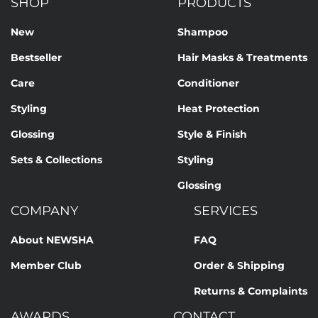
SHOP
PRODUCTS
New
Shampoo
Bestseller
Hair Masks & Treatments
Care
Conditioner
Styling
Heat Protection
Glossing
Style & Finish
Sets & Collections
Styling
Glossing
COMPANY
SERVICES
About NEWSHA
FAQ
Member Club
Order & Shipping
Returns & Complaints
AWARDS
CONTACT