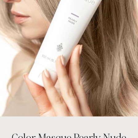
Color Masque Pearly Nude