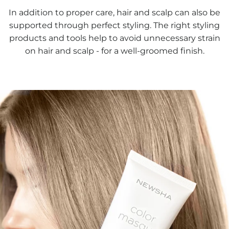
In addition to proper care, hair and scalp can also be
supported through perfect styling. The right styling
products and tools help to avoid unnecessary strain
on hair and scalp - for a well-groomed finish.