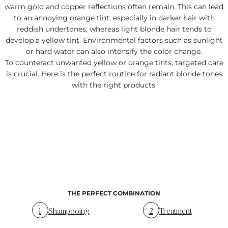
warm gold and copper reflections often remain. This can lead
to an annoying orange tint, especially in darker hair with
reddish undertones, whereas light blonde hair tends to
develop a yellow tint. Environmental factors such as sunlight
or hard water can also intensify the color change.
To counteract unwanted yellow or orange tints, targeted care
is crucial. Here is the perfect routine for radiant blonde tones
with the right products.
THE PERFECT COMBINATION
1
Shampooing
2
Treatment