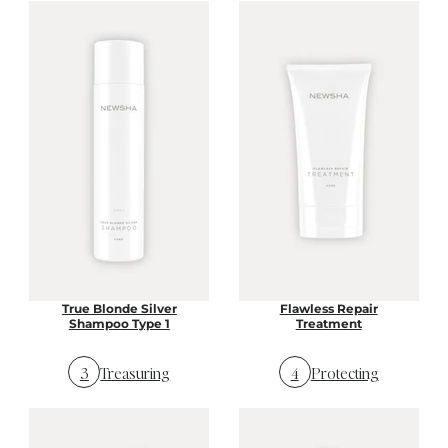
True Blonde Silver
Flawless Repair
Shampoo Type 1
Treatment
3
Treasuring
4
Protecting