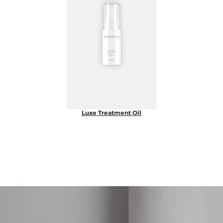
Luxe Treatment Oil