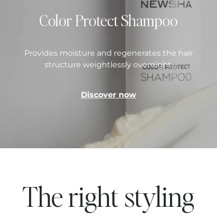
Color Protect Shampoo
Provides moisture and regenerates the hair
structure weightlessly overnight.
Discover now
The right styling