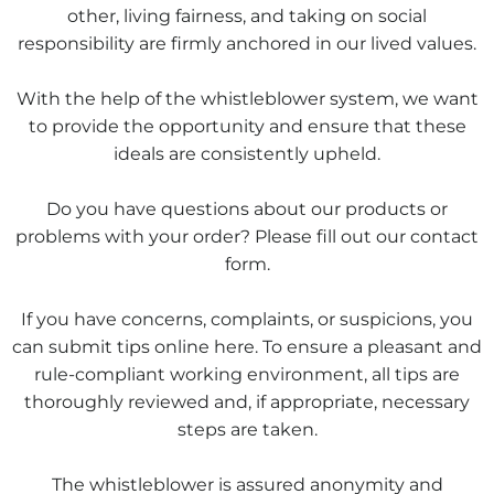
other, living fairness, and taking on social
responsibility are firmly anchored in our lived values.
With the help of the whistleblower system, we want
to provide the opportunity and ensure that these
ideals are consistently upheld.
Do you have questions about our products or
problems with your order? Please fill out our contact
form.
If you have concerns, complaints, or suspicions, you
can submit tips online here. To ensure a pleasant and
rule-compliant working environment, all tips are
thoroughly reviewed and, if appropriate, necessary
steps are taken.
The whistleblower is assured anonymity and