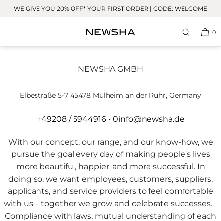
Skip to
WE GIVE YOU 20% OFF* YOUR FIRST ORDER | CODE: WELCOME
content
0
Whistleblower system
NEWSHA GMBH
Elbestraße 5-7 45478 Mülheim an der Ruhr, Germany
+49208 / 5944916 - 0
info@newsha.de
With our concept, our range, and our know-how, we
pursue the goal every day of making people's lives
more beautiful, happier, and more successful. In
doing so, we want employees, customers, suppliers,
applicants, and service providers to feel comfortable
with us – together we grow and celebrate successes.
Compliance with laws, mutual understanding of each