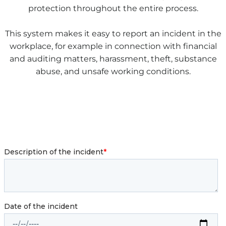
protection throughout the entire process.
This system makes it easy to report an incident in the
workplace, for example in connection with financial
and auditing matters, harassment, theft, substance
abuse, and unsafe working conditions.