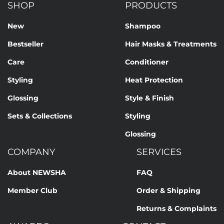
SHOP
PRODUCTS
New
Shampoo
Bestseller
Hair Masks & Treatments
Care
Conditioner
Styling
Heat Protection
Glossing
Style & Finish
Sets & Collections
Styling
Glossing
COMPANY
SERVICES
About NEWSHA
FAQ
Member Club
Order & Shipping
Returns & Complaints