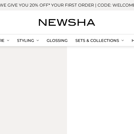
WE GIVE YOU 20% OFF* YOUR FIRST ORDER | CODE: WELCOM
RE
STYLING
GLOSSING
SETS & COLLECTIONS