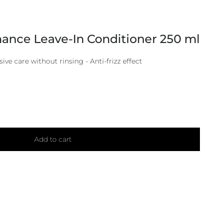
ance Leave-In Conditioner 250 ml
sive care without rinsing - Anti-frizz effect
Add to cart