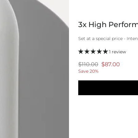
3x High Perform
Set at a special price - Inten
1 review
Regular
$110.00
Selling
$87.00
price
price
Save 20%