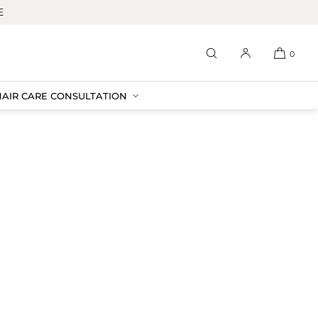
E
0
HAIR CARE CONSULTATION