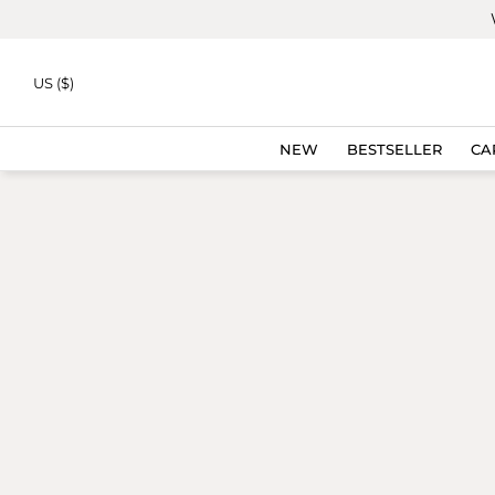
Skip to
content
US ($)
NEW
BESTSELLER
CA