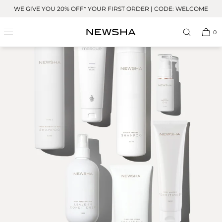
Skip to
WE GIVE YOU 20% OFF* YOUR FIRST ORDER | CODE: WELCOME
content
0