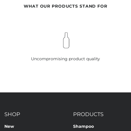
WHAT OUR PRODUCTS STAND FOR
Uncompromising product quality
SHOP
PRODUCTS
New
Shampoo