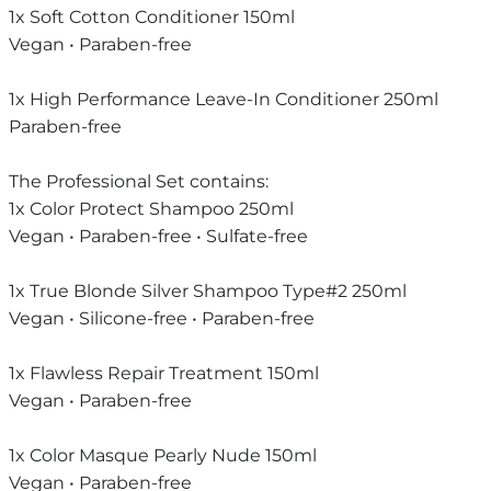
1x Soft Cotton Conditioner 150ml
Vegan • Paraben-free
1x High Performance Leave-In Conditioner 250ml
Paraben-free
The Professional Set contains:
1x Color Protect Shampoo 250ml
Vegan • Paraben-free • Sulfate-free
1x True Blonde Silver Shampoo Type#2 250ml
Vegan • Silicone-free • Paraben-free
1x Flawless Repair Treatment 150ml
Vegan • Paraben-free
1x Color Masque Pearly Nude 150ml
Vegan • Paraben-free