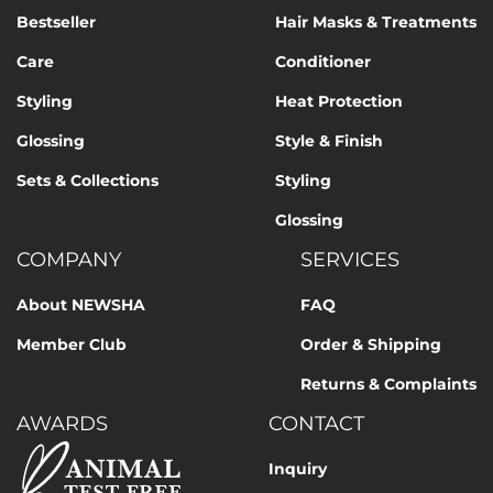
Bestseller
Hair Masks & Treatments
Care
Conditioner
Styling
Heat Protection
Glossing
Style & Finish
Sets & Collections
Styling
Glossing
COMPANY
SERVICES
About NEWSHA
FAQ
Member Club
Order & Shipping
Returns & Complaints
AWARDS
CONTACT
Inquiry