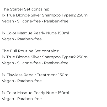
The Starter Set contains:
1x True Blonde Silver Shampoo Type#2 250ml
Vegan • Silicone-free • Paraben-free
1x Color Masque Pearly Nude 150ml
Vegan • Paraben-free
The Full Routine Set contains:
1x True Blonde Silver Shampoo Type#2 250ml
Vegan • Silicone-free • Paraben-free
1x Flawless Repair Treatment 150ml
Vegan • Paraben-free
1x Color Masque Pearly Nude 150ml
Vegan • Paraben-free