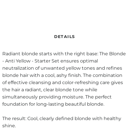
DETAILS
Radiant blonde starts with the right base: The Blonde
- Anti Yellow - Starter Set ensures optimal
neutralization of unwanted yellow tones and refines
blonde hair with a cool, ashy finish. The combination
of effective cleansing and color-refreshing care gives
the hair a radiant, clear blonde tone while
simultaneously providing moisture. The perfect
foundation for long-lasting beautiful blonde.
The result: Cool, clearly defined blonde with healthy
shine.