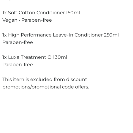
1x Soft Cotton Conditioner 150ml
Vegan • Paraben-free
1x High Performance Leave-In Conditioner 250ml
Paraben-free
1x Luxe Treatment Oil 30ml
Paraben-free
This item is excluded from discount
promotions/promotional code offers.