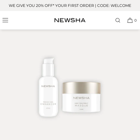
Skip to
WE GIVE YOU 20% OFF* YOUR FIRST ORDER | CODE: WELCOME
content
0