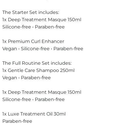
The Starter Set includes:
1x Deep Treatment Masque 150ml
Silicone-free • Paraben-free
1x Premium Curl Enhancer
Vegan • Silicone-free • Paraben-free
The Full Routine Set includes:
1x Gentle Care Shampoo 250ml
Vegan • Paraben-free
1x Deep Treatment Masque 150ml
Silicone-free • Paraben-free
1x Luxe Treatment Oil 30ml
Paraben-free