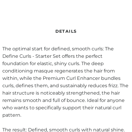
DETAILS
The optimal start for defined, smooth curls: The
Define Curls - Starter Set offers the perfect
foundation for elastic, shiny curls. The deep
conditioning masque regenerates the hair from
within, while the Premium Curl Enhancer bundles
curls, defines them, and sustainably reduces frizz. The
hair structure is noticeably strengthened, the hair
remains smooth and full of bounce. Ideal for anyone
who wants to specifically support their natural curl
pattern.
The result: Defined, smooth curls with natural shine.