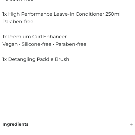
1x High Performance Leave-In Conditioner 250ml
Paraben-free
1x Premium Curl Enhancer
Vegan • Silicone-free • Paraben-free
1x Detangling Paddle Brush
Ingredients
Translate the product descriptions for end consumers in a