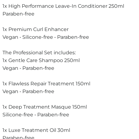
1x High Performance Leave-In Conditioner 250ml
Paraben-free
1x Premium Curl Enhancer
Vegan • Silicone-free • Paraben-free
The Professional Set includes:
1x Gentle Care Shampoo 250ml
Vegan • Paraben-free
1x Flawless Repair Treatment 150ml
Vegan • Paraben-free
1x Deep Treatment Masque 150ml
Silicone-free • Paraben-free
1x Luxe Treatment Oil 30ml
Paraben-free