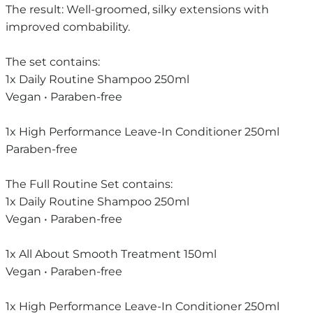
The result: Well-groomed, silky extensions with
improved combability.
The set contains:
1x Daily Routine Shampoo 250ml
Vegan • Paraben-free
1x High Performance Leave-In Conditioner 250ml
Paraben-free
The Full Routine Set contains:
1x Daily Routine Shampoo 250ml
Vegan • Paraben-free
1x All About Smooth Treatment 150ml
Vegan • Paraben-free
1x High Performance Leave-In Conditioner 250ml