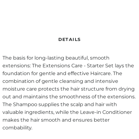
DETAILS
The basis for long-lasting beautiful, smooth
extensions: The Extensions Care - Starter Set lays the
foundation for gentle and effective Haircare. The
combination of gentle cleansing and intensive
moisture care protects the hair structure from drying
out and maintains the smoothness of the extensions.
The Shampoo supplies the scalp and hair with
valuable ingredients, while the Leave-in Conditioner
makes the hair smooth and ensures better
combability.