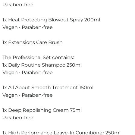
Paraben-free
1x Heat Protecting Blowout Spray 200ml
Vegan • Paraben-free
1x Extensions Care Brush
The Professional Set contains:
1x Daily Routine Shampoo 250ml
Vegan • Paraben-free
1x All About Smooth Treatment 150ml
Vegan • Paraben-free
1x Deep Repolishing Cream 75ml
Paraben-free
1x High Performance Leave-In Conditioner 250ml