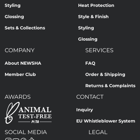
Styling
Heat Protection
Glossing
Style & Finish
Sets & Collections
Styling
Glossing
COMPANY
SERVICES
About NEWSHA
FAQ
Member Club
Order & Shipping
Returns & Complaints
AWARDS
CONTACT
Inquiry
EU Whistleblower System
SOCIAL MEDIA
LEGAL