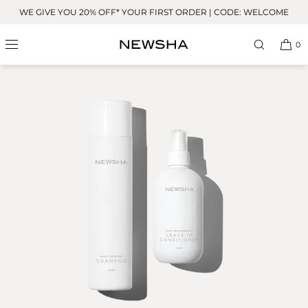
Skip to
WE GIVE YOU 20% OFF* YOUR FIRST ORDER | CODE: WELCOME
content
0