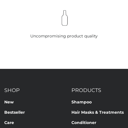
Uncompromising product quality
SHOP
PRODUCTS
New
Shampoo
Bestseller
Hair Masks & Treatments
Care
Conditioner