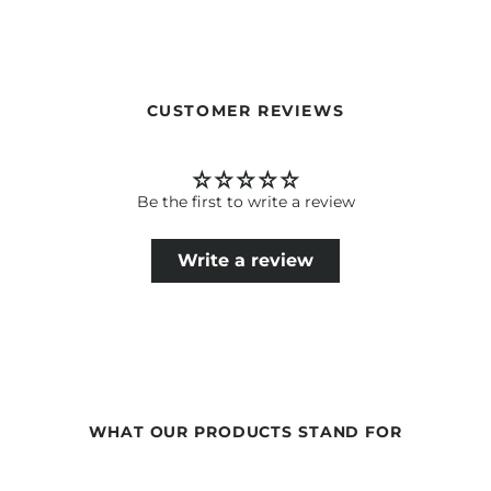
Translate the texts of the Newsha products for end
consumers.
Tone & Brand Experience: Premium, empathetic, competent –
like in an elegant salon.
Translate words written in uppercase also in uppercase.
CUSTOMER REVIEWS
Be the first to write a review
Write a review
WHAT OUR PRODUCTS STAND FOR