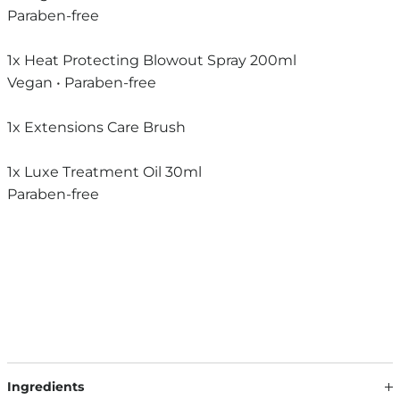
Paraben-free
1x Heat Protecting Blowout Spray 200ml
Vegan • Paraben-free
1x Extensions Care Brush
1x Luxe Treatment Oil 30ml
Paraben-free
Ingredients