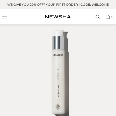
Skip to
WE GIVE YOU 20% OFF* YOUR FIRST ORDER | CODE: WELCOME
content
0