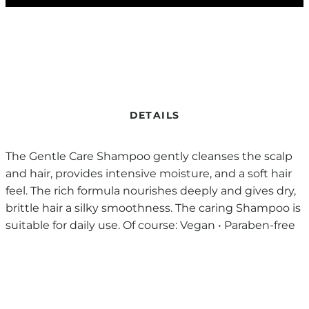
DETAILS
The Gentle Care Shampoo gently cleanses the scalp
and hair, provides intensive moisture, and a soft hair
feel. The rich formula nourishes deeply and gives dry,
brittle hair a silky smoothness. The caring Shampoo is
suitable for daily use. Of course: Vegan • Paraben-free