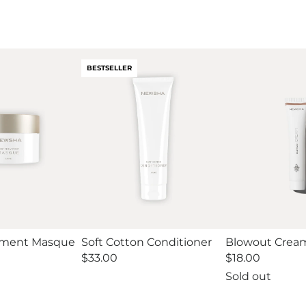
BESTSELLER
tment Masque
Soft Cotton Conditioner
Blowout Cream
Regular
$33.00
Regular
$18.00
price
price
Sold out