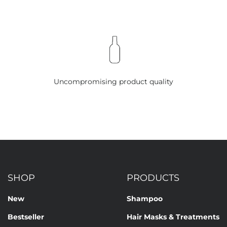
Uncompromising product quality
SHOP
PRODUCTS
New
Shampoo
Bestseller
Hair Masks & Treatments