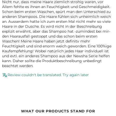
Nicht nur, dass meine Haare ziemlich strohig waren, vor
Allem fehlte es ihnen an Feuchtigkeit und Geschmeidigkeit.
Schon beim ersten Waschen, spürt man den Unterschied zu
anderen Shampoos. Die Haare fühlen sich unheimlich weich
an. Ausserdem hatte ich zum ersten Mal nicht mehr so viele
Haare in der Dusche. Es wird nicht in der Beschreibung
explizit erwähnt, aber das Shampoo hat -zumindest bei mir-
den Haarausfall gestoppt und das schon beim ersten
Waschen! Meine Haare haben jetzt definitv mehr
Feuchtigkeit und sind enorm weich geworden. Eine 100%ige
Kaufempfehlung! Wobei natürlich jedes Haar individuell ist
und evtl. ein anderes Shampoo aus der Newsha Serie helfen
kann. Daher sollte die Produktbeschreibung unbedingt
beachtet werden.
Review couldn't be translated. Try again later
WHAT OUR PRODUCTS STAND FOR