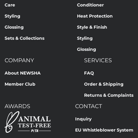
Care
Conditioner
Styling
Heat Protection
Glossing
Style & Finish
Sets & Collections
Styling
Glossing
COMPANY
SERVICES
About NEWSHA
FAQ
Member Club
Order & Shipping
Returns & Complaints
AWARDS
CONTACT
Inquiry
EU Whistleblower System