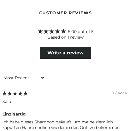
CUSTOMER REVIEWS
5.00 out of 5
Based on 1 review
Write a review
Sort by
05/04/2021
Sara
Einzigartig
Ich habe dieses Shampoo gekauft, um meine ziemlich
kaputten Haare endlich wieder in den Griff zu bekommen.