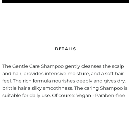
DETAILS
The Gentle Care Shampoo gently cleanses the scalp
and hair, provides intensive moisture, and a soft hair
feel. The rich formula nourishes deeply and gives dry,
brittle hair a silky smoothness. The caring Shampoo is
suitable for daily use. Of course: Vegan • Paraben-free