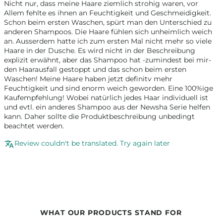
Nicht nur, dass meine Haare ziemlich strohig waren, vor
Allem fehlte es ihnen an Feuchtigkeit und Geschmeidigkeit.
Schon beim ersten Waschen, spürt man den Unterschied zu
anderen Shampoos. Die Haare fühlen sich unheimlich weich
an. Ausserdem hatte ich zum ersten Mal nicht mehr so viele
Haare in der Dusche. Es wird nicht in der Beschreibung
explizit erwähnt, aber das Shampoo hat -zumindest bei mir-
den Haarausfall gestoppt und das schon beim ersten
Waschen! Meine Haare haben jetzt definitv mehr
Feuchtigkeit und sind enorm weich geworden. Eine 100%ige
Kaufempfehlung! Wobei natürlich jedes Haar individuell ist
und evtl. ein anderes Shampoo aus der Newsha Serie helfen
kann. Daher sollte die Produktbeschreibung unbedingt
beachtet werden.
Review couldn't be translated. Try again later
WHAT OUR PRODUCTS STAND FOR