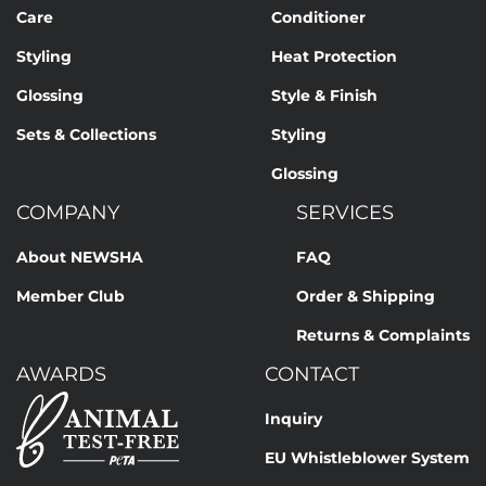
Care
Conditioner
Styling
Heat Protection
Glossing
Style & Finish
Sets & Collections
Styling
Glossing
COMPANY
SERVICES
About NEWSHA
FAQ
Member Club
Order & Shipping
Returns & Complaints
AWARDS
CONTACT
Inquiry
EU Whistleblower System