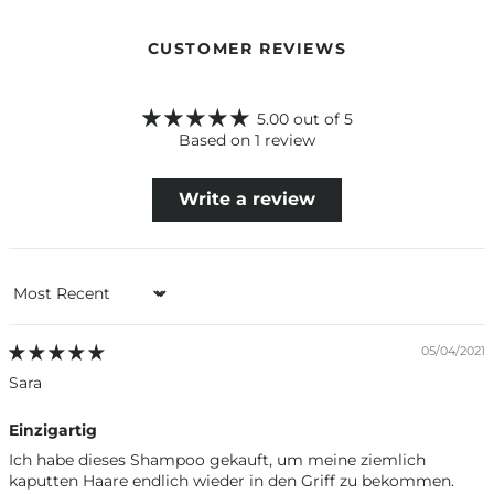
CUSTOMER REVIEWS
5.00 out of 5
Based on 1 review
Write a review
Sort by
05/04/2021
Sara
Einzigartig
Ich habe dieses Shampoo gekauft, um meine ziemlich
kaputten Haare endlich wieder in den Griff zu bekommen.