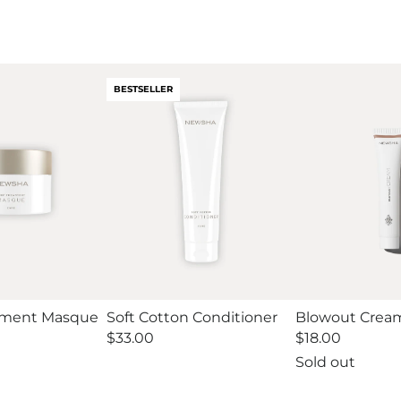
BESTSELLER
tment Masque
Soft Cotton Conditioner
Blowout Cream
Regular
$33.00
Regular
$18.00
price
price
Sold out