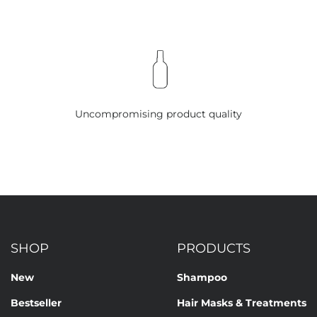
Uncompromising product quality
SHOP
PRODUCTS
New
Shampoo
Bestseller
Hair Masks & Treatments