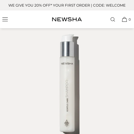
Skip to
WE GIVE YOU 20% OFF* YOUR FIRST ORDER | CODE: WELCOME
content
0