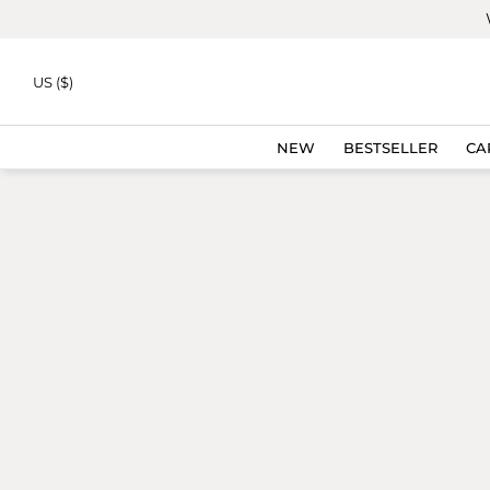
Skip to
content
US ($)
NEW
BESTSELLER
CA