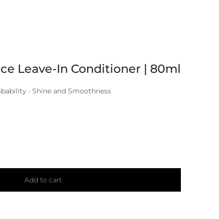
e Leave-In Conditioner | 80ml
mbability - Shine and Smoothness
Add to cart