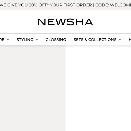
WE GIVE YOU 20% OFF* YOUR FIRST ORDER | CODE: WELCOM
RE
STYLING
GLOSSING
SETS & COLLECTIONS