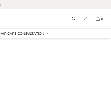
E
0
HAIR CARE CONSULTATION