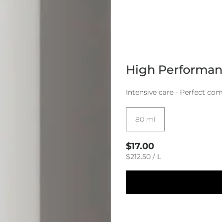
High Performanc
Intensive care - Perfect co
Size:
80 ml
Regular
$17.00
price
UNIT
PER
$212.50
/
L
PRICE