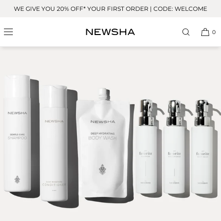
Skip to
WE GIVE YOU 20% OFF* YOUR FIRST ORDER | CODE: WELCOME
content
0