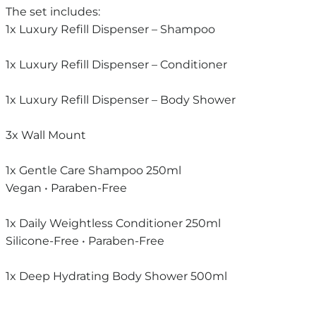
The set includes:
1x Luxury Refill Dispenser – Shampoo
1x Luxury Refill Dispenser – Conditioner
1x Luxury Refill Dispenser – Body Shower
3x Wall Mount
1x Gentle Care Shampoo 250ml
Vegan • Paraben-Free
1x Daily Weightless Conditioner 250ml
Silicone-Free • Paraben-Free
1x Deep Hydrating Body Shower 500ml