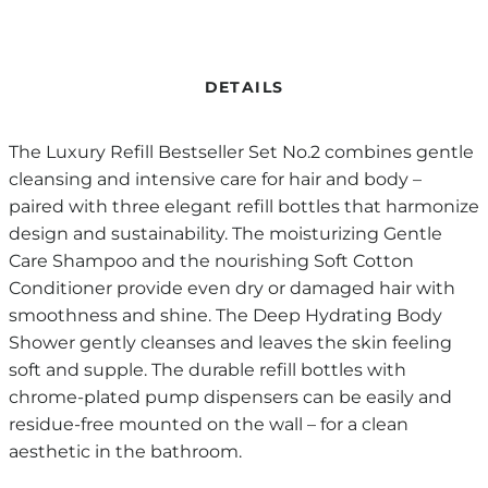
DETAILS
The Luxury Refill Bestseller Set No.2 combines gentle
cleansing and intensive care for hair and body –
paired with three elegant refill bottles that harmonize
design and sustainability. The moisturizing Gentle
Care Shampoo and the nourishing Soft Cotton
Conditioner provide even dry or damaged hair with
smoothness and shine. The Deep Hydrating Body
Shower gently cleanses and leaves the skin feeling
soft and supple. The durable refill bottles with
chrome-plated pump dispensers can be easily and
residue-free mounted on the wall – for a clean
aesthetic in the bathroom.