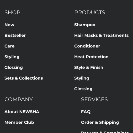
CINNAMIDOPROPYLTRIMONIUM CHLORIDE, TETRASODIUM
EDTA, BENZYL ALCOHOL, POTASSIUM SORBATE, SODIUM
SHOP
PRODUCTS
BENZOATE, ALCOHOL, BUTYLENE GLYCOL, LINALOOL,
HEXYL CINNAMAL, BENZYL SALICYLATE, IODOPROPYNYL
New
Shampoo
BUTYLCARBAMATE, CITRIC ACID
Bestseller
Hair Masks & Treatments
Our formulations are continuously developed based on
Care
Conditioner
current scientific knowledge. Therefore, changes to the
ingredients may occur. The information on the respective
Styling
Heat Protection
product packaging is always binding.
Glossing
Style & Finish
Sets & Collections
Styling
Glossing
COMPANY
SERVICES
About NEWSHA
FAQ
Member Club
Order & Shipping
Returns & Complaints