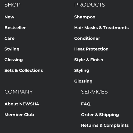
SHOP
PRODUCTS
New
Shampoo
Bestseller
Hair Masks & Treatments
Care
Conditioner
Styling
Heat Protection
Glossing
Style & Finish
Sets & Collections
Styling
Glossing
COMPANY
SERVICES
About NEWSHA
FAQ
Member Club
Order & Shipping
Returns & Complaints