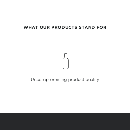
WHAT OUR PRODUCTS STAND FOR
Uncompromising product quality