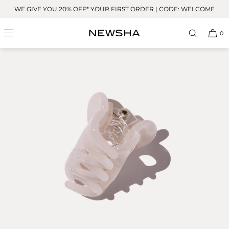
Skip to
WE GIVE YOU 20% OFF* YOUR FIRST ORDER | CODE: WELCOME
content
0