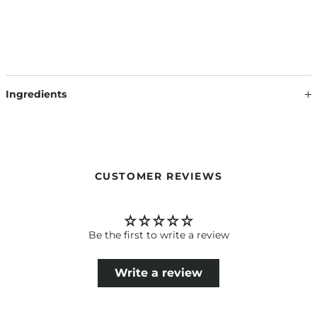
Ingredients
CUSTOMER REVIEWS
Be the first to write a review
Write a review