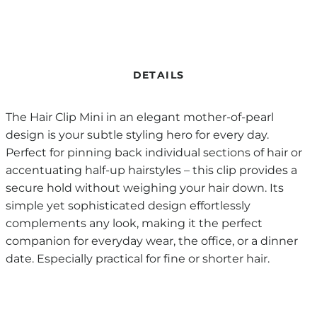
DETAILS
The Hair Clip Mini in an elegant mother-of-pearl
design is your subtle styling hero for every day.
Perfect for pinning back individual sections of hair or
accentuating half-up hairstyles – this clip provides a
secure hold without weighing your hair down. Its
simple yet sophisticated design effortlessly
complements any look, making it the perfect
companion for everyday wear, the office, or a dinner
date. Especially practical for fine or shorter hair.