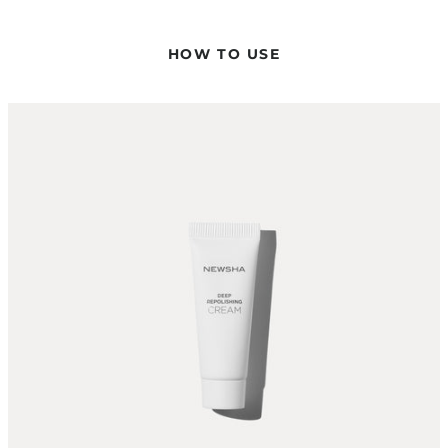
USE?
No – the Deep Repolishing Cream is a leave-in treatment and
HOW TO USE
is not rinsed out. It can be applied to both damp and dry hair.
HOW DO I ACHIEVE THE OPTIMAL CARE RESULT?
For optimal care results, the product is worked into the hair
using a hairdryer and flat iron at 130 °C. This allows the
nourishing ingredients to work particularly effectively.