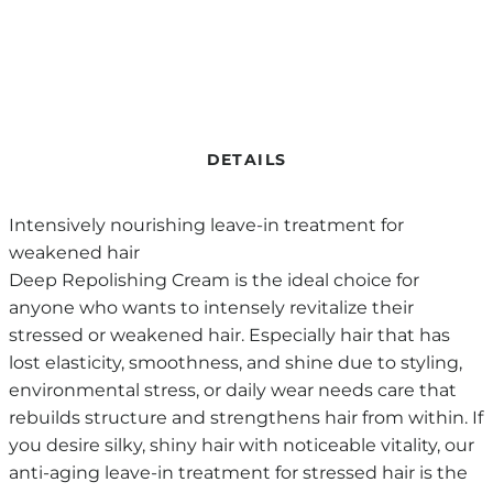
DETAILS
Intensively nourishing leave-in treatment for
weakened hair
Deep Repolishing Cream is the ideal choice for
anyone who wants to intensely revitalize their
stressed or weakened hair. Especially hair that has
lost elasticity, smoothness, and shine due to styling,
environmental stress, or daily wear needs care that
rebuilds structure and strengthens hair from within. If
you desire silky, shiny hair with noticeable vitality, our
anti-aging leave-in treatment for stressed hair is the