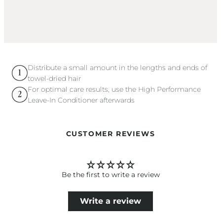
Distribute a small amount in the lengths and ends of
towel-dried hair
For optimal care results, use the High Performance
Leave-In Conditioner afterwards
CUSTOMER REVIEWS
Be the first to write a review
Write a review