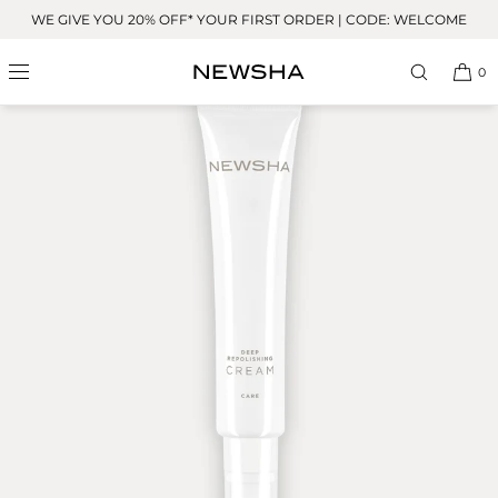
Skip to
WE GIVE YOU 20% OFF* YOUR FIRST ORDER | CODE: WELCOME
content
0