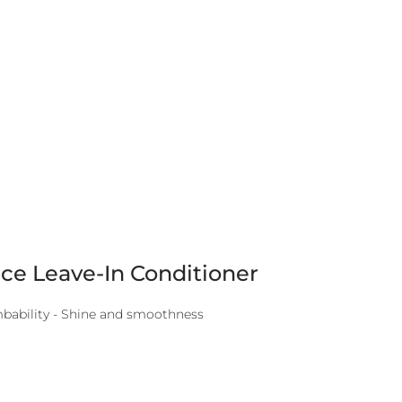
ce Leave-In Conditioner
mbability - Shine and smoothness