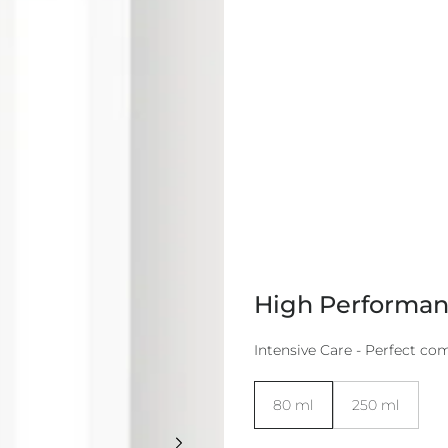
High Performan
Intensive Care - Perfect co
Size:
80 ml
250 ml