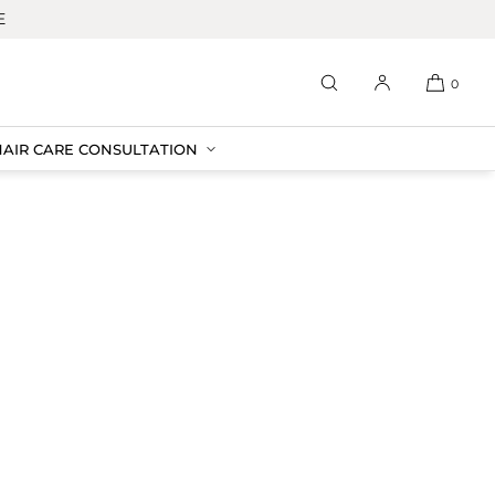
E
0
HAIR CARE CONSULTATION