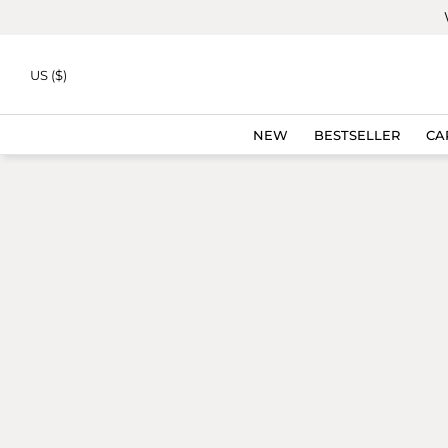
Skip to
content
ICON
US ($)
NEW
BESTSELLER
CA