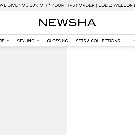
WE GIVE YOU 20% OFF* YOUR FIRST ORDER | CODE: WELCOM
RE
STYLING
GLOSSING
SETS & COLLECTIONS