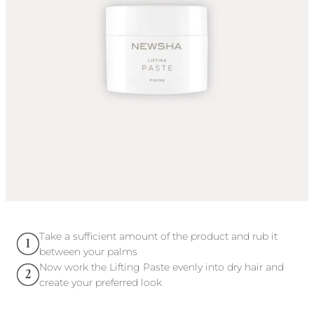
Take a sufficient amount of the product and rub it
between your palms
Now work the Lifting Paste evenly into dry hair and
create your preferred look