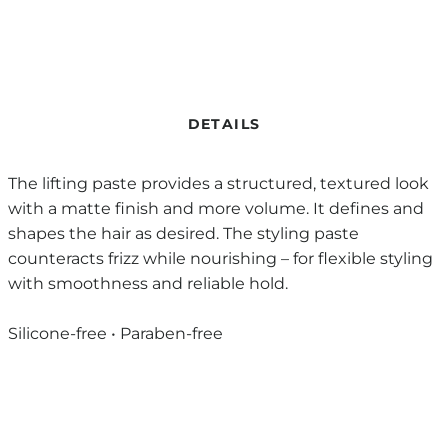
DETAILS
The lifting paste provides a structured, textured look
with a matte finish and more volume. It defines and
shapes the hair as desired. The styling paste
counteracts frizz while nourishing – for flexible styling
with smoothness and reliable hold.
Silicone-free • Paraben-free