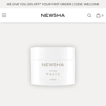
Skip to
WE GIVE YOU 20% OFF* YOUR FIRST ORDER | CODE: WELCOME
content
0