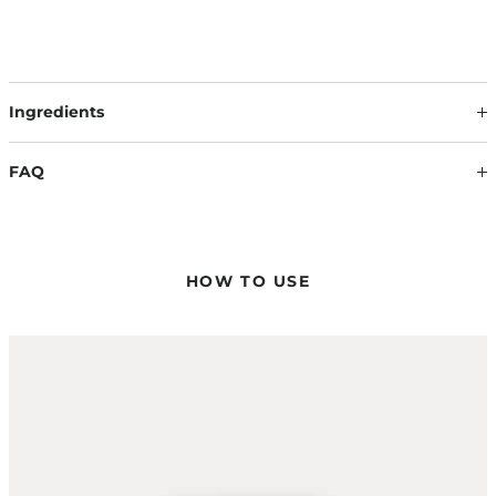
Ingredients
Our formulations are continuously updated based on the
latest scientific findings. Therefore, ingredients may change.
FAQ
The information on the respective product packaging is
always binding.
HOW MUCH OF THE PRODUCT DO I NEED?
The amount of product you need depends on the desired
hold. Usually, a hazelnut-sized amount is sufficient – if
HOW TO USE
needed, you can easily intensify your styling.