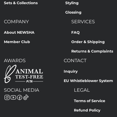
Sets & Collections
Styling
Glossing
COMPANY
SERVICES
About NEWSHA
FAQ
Member Club
Order & Shipping
Returns & Complaints
AWARDS
CONTACT
Inquiry
EU Whistleblower System
SOCIAL MEDIA
LEGAL
Terms of Service
Refund Policy