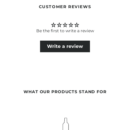
CUSTOMER REVIEWS
Be the first to write a review
Write a review
WHAT OUR PRODUCTS STAND FOR