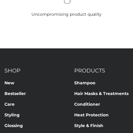
Uncompromising product quality
SHOP
PRODUCTS
New
Shampoo
Bestseller
Hair Masks & Treatments
Care
Conditioner
Styling
Heat Protection
Glossing
Style & Finish