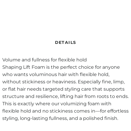
DETAILS
Volume and fullness for flexible hold
Shaping Lift Foam is the perfect choice for anyone
who wants voluminous hair with flexible hold,
without stickiness or heaviness. Especially fine, limp,
or flat hair needs targeted styling care that supports
structure and resilience, lifting hair from roots to ends.
This is exactly where our volumizing foam with
flexible hold and no stickiness comes in—for effortless
styling, long-lasting fullness, and a polished finish.