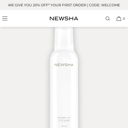
Skip to
WE GIVE YOU 20% OFF* YOUR FIRST ORDER | CODE: WELCOME
content
OUR FAVORITE
0