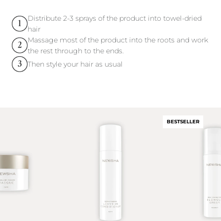
Distribute 2-3 sprays of the product into towel-dried
hair
Massage most of the product into the roots and work
the rest through to the ends.
Then style your hair as usual
BESTSELLER