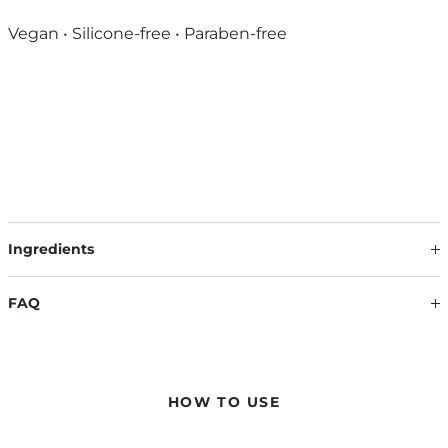
Vegan • Silicone-free • Paraben-free
Ingredients
Our formulations are continuously updated based on the
latest scientific findings. Therefore, ingredients may change.
FAQ
The information on the respective product packaging is
always binding.
WILL MY HAIR BECOME HARD AND STICKY AFTER USE?
No – the hair remains smooth and light, while at the same
time gaining natural, long-lasting volume. No drying out, no
HOW TO USE
stickiness – just noticeable fullness with flexible hold.