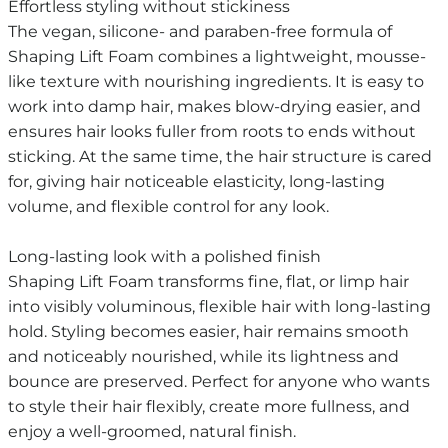
Effortless styling without stickiness
The vegan, silicone- and paraben-free formula of
Shaping Lift Foam combines a lightweight, mousse-
like texture with nourishing ingredients. It is easy to
work into damp hair, makes blow-drying easier, and
ensures hair looks fuller from roots to ends without
sticking. At the same time, the hair structure is cared
for, giving hair noticeable elasticity, long-lasting
volume, and flexible control for any look.
Long-lasting look with a polished finish
Shaping Lift Foam transforms fine, flat, or limp hair
into visibly voluminous, flexible hair with long-lasting
hold. Styling becomes easier, hair remains smooth
and noticeably nourished, while its lightness and
bounce are preserved. Perfect for anyone who wants
to style their hair flexibly, create more fullness, and
enjoy a well-groomed, natural finish.