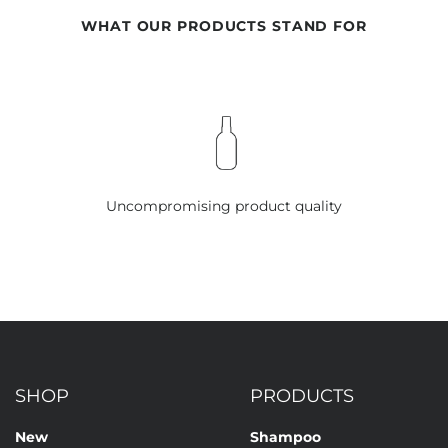
WHAT OUR PRODUCTS STAND FOR
Uncompromising product quality
SHOP
PRODUCTS
New
Shampoo