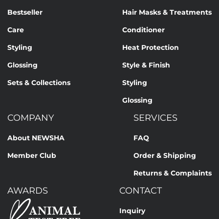
Bestseller
Hair Masks & Treatments
Care
Conditioner
Styling
Heat Protection
Glossing
Style & Finish
Sets & Collections
Styling
Glossing
COMPANY
SERVICES
About NEWSHA
FAQ
Member Club
Order & Shipping
Returns & Complaints
AWARDS
CONTACT
Inquiry