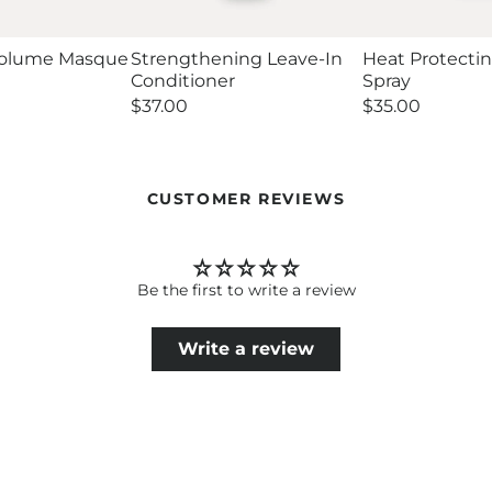
Volume Masque
Strengthening Leave-In
Heat Protecti
Conditioner
Spray
Regular
$37.00
Regular
$35.00
price
price
CUSTOMER REVIEWS
Be the first to write a review
Write a review