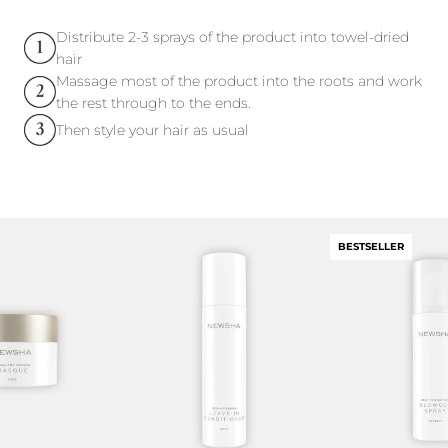
Distribute 2-3 sprays of the product into towel-dried
hair
Massage most of the product into the roots and work
the rest through to the ends.
Then style your hair as usual
BESTSELLER