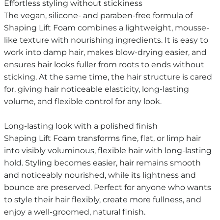
Effortless styling without stickiness
The vegan, silicone- and paraben-free formula of
Shaping Lift Foam combines a lightweight, mousse-
like texture with nourishing ingredients. It is easy to
work into damp hair, makes blow-drying easier, and
ensures hair looks fuller from roots to ends without
sticking. At the same time, the hair structure is cared
for, giving hair noticeable elasticity, long-lasting
volume, and flexible control for any look.
Long-lasting look with a polished finish
Shaping Lift Foam transforms fine, flat, or limp hair
into visibly voluminous, flexible hair with long-lasting
hold. Styling becomes easier, hair remains smooth
and noticeably nourished, while its lightness and
bounce are preserved. Perfect for anyone who wants
to style their hair flexibly, create more fullness, and
enjoy a well-groomed, natural finish.