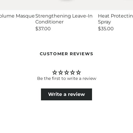
Volume Masque
Strengthening Leave-In
Heat Protecti
Conditioner
Spray
Regular
$37.00
Regular
$35.00
price
price
CUSTOMER REVIEWS
Be the first to write a review
Write a review