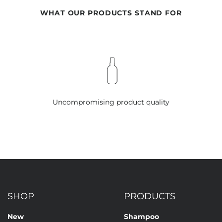
WHAT OUR PRODUCTS STAND FOR
Uncompromising product quality
SHOP
PRODUCTS
New
Shampoo