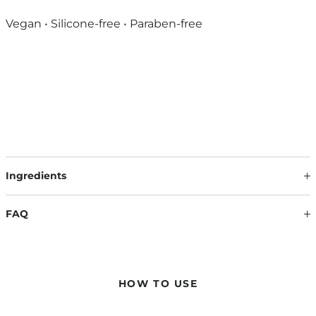
Vegan • Silicone-free • Paraben-free
Ingredients
Our formulations are continuously updated based on the
latest scientific findings. Therefore, ingredients may change.
FAQ
The information on the respective product packaging is
always binding.
WILL MY HAIR BECOME HARD AND STICKY AFTER USE?
No – the hair remains smooth and light, while at the same
time gaining natural, long-lasting volume. No drying out, no
HOW TO USE
stickiness – just noticeable fullness with flexible hold.