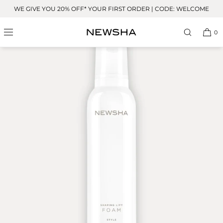
Skip to
WE GIVE YOU 20% OFF* YOUR FIRST ORDER | CODE: WELCOME
content
OUR FAVORITE
0