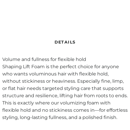
DETAILS
Volume and fullness for flexible hold
Shaping Lift Foam is the perfect choice for anyone
who wants voluminous hair with flexible hold,
without stickiness or heaviness. Especially fine, limp,
or flat hair needs targeted styling care that supports
structure and resilience, lifting hair from roots to ends.
This is exactly where our volumizing foam with
flexible hold and no stickiness comes in—for effortless
styling, long-lasting fullness, and a polished finish.