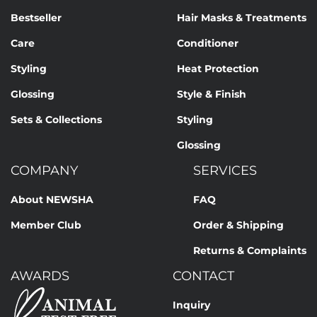
Bestseller
Hair Masks & Treatments
Care
Conditioner
Styling
Heat Protection
Glossing
Style & Finish
Sets & Collections
Styling
Glossing
COMPANY
SERVICES
About NEWSHA
FAQ
Member Club
Order & Shipping
Returns & Complaints
AWARDS
CONTACT
Inquiry