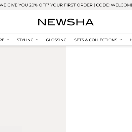
WE GIVE YOU 20% OFF* YOUR FIRST ORDER | CODE: WELCOM
RE
STYLING
GLOSSING
SETS & COLLECTIONS