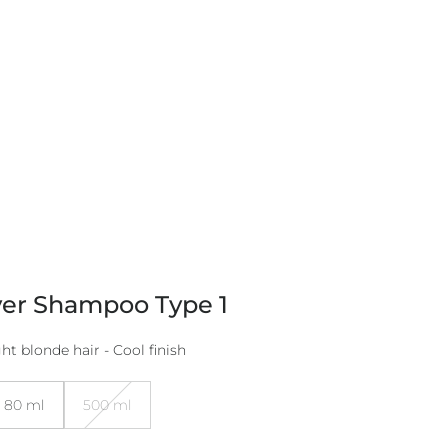
ver Shampoo Type 1
ht blonde hair - Cool finish
80 ml
500 ml
Variant
sold
out