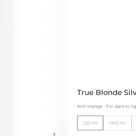
True Blonde Sil
Anti-orange - For dark to lig
Size:
250 ml
1000 ml