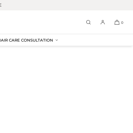
E
0
HAIR CARE CONSULTATION