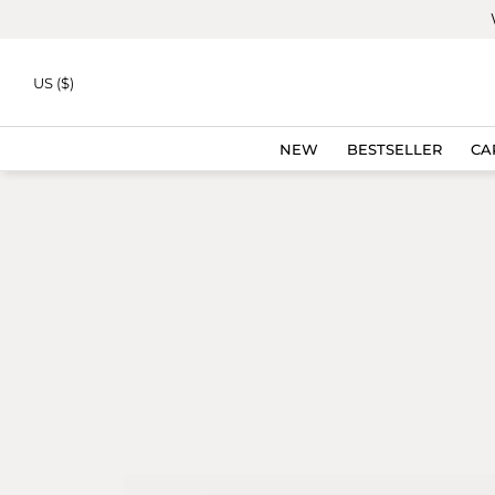
Skip to
content
US ($)
NEW
BESTSELLER
CA