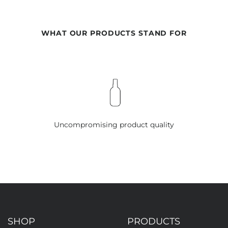
WHAT OUR PRODUCTS STAND FOR
Uncompromising product quality
SHOP
PRODUCTS