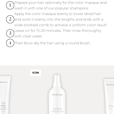
Prepare your hair optimally for the color masque and
wash it with one of our popular shampoos
Apply the color masque evenly to towel-dried hair
and work it evenly into the lengths and ends with a
wide-toothed comb to achieve a uniform color result.
Leave on for 15-20 minutes. Then rinse thoroughly
with clear water.
Then blow-dry the hair using a round brush.
ICON