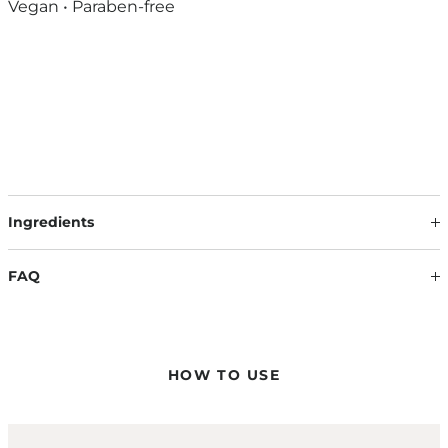
Vegan • Paraben-free
Ingredients
Our formulations are continuously updated based on the
latest scientific findings. Therefore, ingredients may change.
FAQ
The information on the respective product packaging is
always binding.
HOW DO I APPLY THE COLOR MASQUES?
Apply the color mask evenly to towel-dried hair and work it
evenly into the lengths and ends with a wide-toothed comb
HOW TO USE
to achieve a uniform color result.
CAN I APPLY THE COLOR MASQUE ON ANY HAIR COLOR?