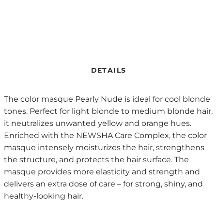
DETAILS
The color masque Pearly Nude is ideal for cool blonde
tones. Perfect for light blonde to medium blonde hair,
it neutralizes unwanted yellow and orange hues.
Enriched with the NEWSHA Care Complex, the color
masque intensely moisturizes the hair, strengthens
the structure, and protects the hair surface. The
masque provides more elasticity and strength and
delivers an extra dose of care – for strong, shiny, and
healthy-looking hair.