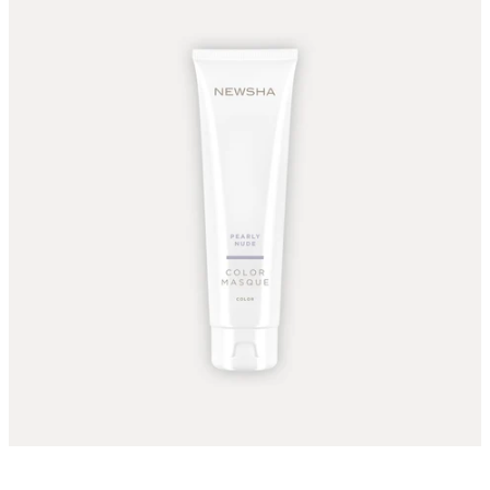
The color Masque Pearly Nude can be applied to light ash,
light, and light blonde Are applied to her.