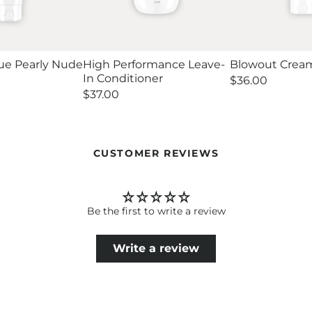
ue Pearly Nude
High Performance Leave-
Blowout Crea
In Conditioner
Regular
$36.00
price
Regular
$37.00
price
CUSTOMER REVIEWS
Be the first to write a review
Write a review