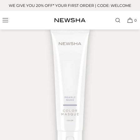
Skip to
WE GIVE YOU 20% OFF* YOUR FIRST ORDER | CODE: WELCOME
content
BESTSELLER
0