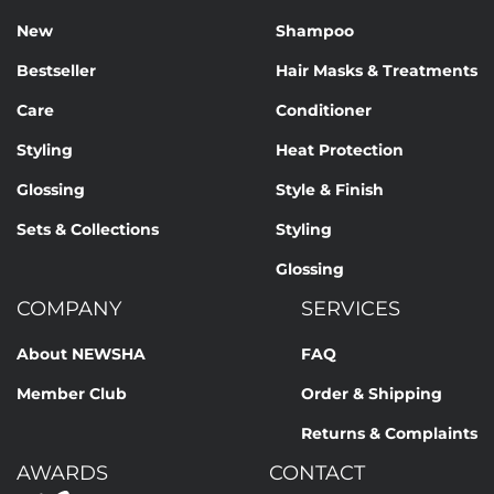
New
Shampoo
Bestseller
Hair Masks & Treatments
Care
Conditioner
Styling
Heat Protection
Glossing
Style & Finish
Sets & Collections
Styling
Glossing
COMPANY
SERVICES
About NEWSHA
FAQ
Member Club
Order & Shipping
Returns & Complaints
AWARDS
CONTACT