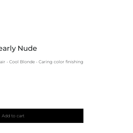
early Nude
r - Cool Blonde - Caring color finishing
Add to cart