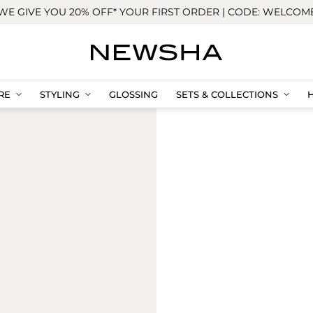
WE GIVE YOU 20% OFF* YOUR FIRST ORDER | CODE: WELCOM
RE
STYLING
GLOSSING
SETS & COLLECTIONS