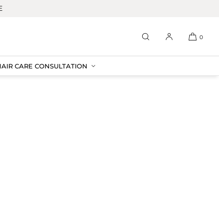
E
0
HAIR CARE CONSULTATION