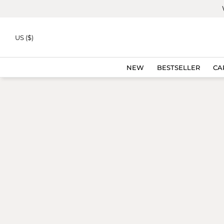
Skip to
content
BESTSELLER
US ($)
NEW
BESTSELLER
CA