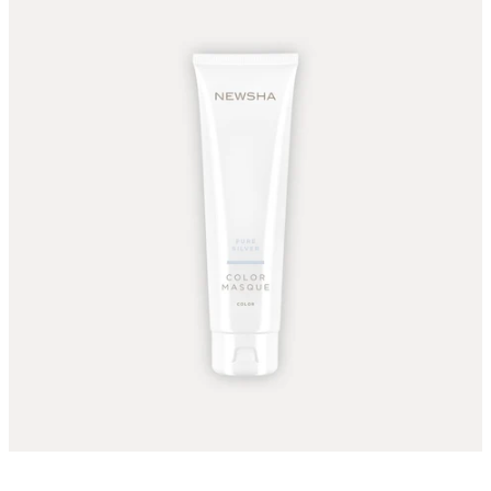
The color Masque Pure Silver can be applied to light ash
blonde to light blonde hair.