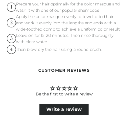
Prepare your hair optimally for the color masque and
wash it with one of our popular shampoos
Apply the color masque evenly to towel-dried hair
and work it evenly into the lengths and ends with a
wide-toothed comb to achieve a uniform color result.
Leave on for 15-20 minutes. Then rinse thoroughly
with clear water.
Then blow-dry the hair using a round brush.
CUSTOMER REVIEWS
Be the first to write a review
Write a review