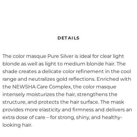
DETAILS
The color masque Pure Silver is ideal for clear light
blonde as well as light to medium blonde hair. The
shade creates a delicate color refinement in the cool
range and neutralizes gold reflections. Enriched with
the NEWSHA Care Complex, the color masque
intensely moisturizes the hair, strengthens the
structure, and protects the hair surface. The mask
provides more elasticity and firmness and delivers an
extra dose of care – for strong, shiny, and healthy-
looking hair.