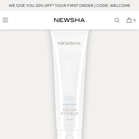
Skip to
WE GIVE YOU 20% OFF* YOUR FIRST ORDER | CODE: WELCOME
content
0