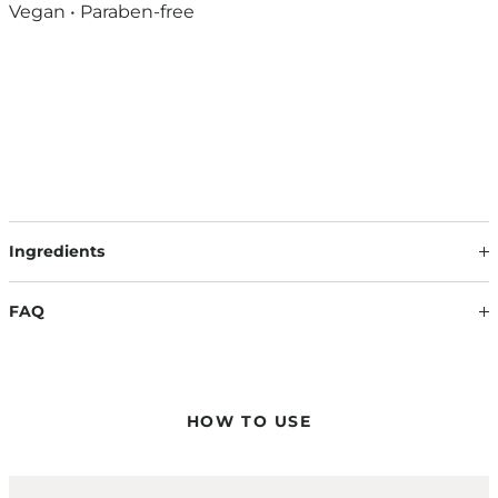
Vegan • Paraben-free
Ingredients
Our formulations are continuously developed based on the
latest scientific findings. Therefore, ingredients may change.
FAQ
The information on the respective product packaging is
always binding.
HOW DO I APPLY THE COLOR MASQUES?
Apply the color masque evenly to towel-dried hair and work
it evenly into the lengths and ends with a wide-toothed comb
HOW TO USE
to achieve a uniform color result.
CAN I APPLY THE COLOR MASQUE ON ANY HAIR COLOR?