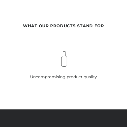
WHAT OUR PRODUCTS STAND FOR
Uncompromising product quality