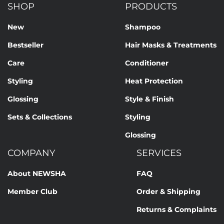
SHOP
PRODUCTS
New
Shampoo
Bestseller
Hair Masks & Treatments
Care
Conditioner
Styling
Heat Protection
Glossing
Style & Finish
Sets & Collections
Styling
Glossing
COMPANY
SERVICES
About NEWSHA
FAQ
Member Club
Order & Shipping
Returns & Complaints