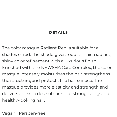
DETAILS
The color masque Radiant Red is suitable for all
shades of red. The shade gives reddish hair a radiant,
shiny color refinement with a luxurious finish.
Enriched with the NEWSHA Care Complex, the color
masque intensely moisturizes the hair, strengthens
the structure, and protects the hair surface. The
masque provides more elasticity and strength and
delivers an extra dose of care – for strong, shiny, and
healthy-looking hair.
Vegan • Paraben-free