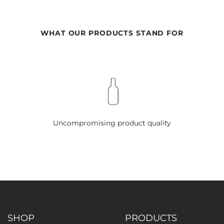
WHAT OUR PRODUCTS STAND FOR
Uncompromising product quality
SHOP
PRODUCTS