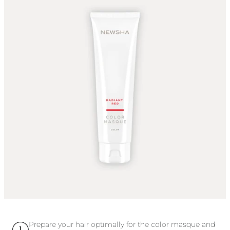
This shade is more suitable for light tones to achieve a
brilliant color result. It can be applied to light to dark blonde
and light to medium red hair.
Prepare your hair optimally for the color masque and