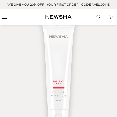
Skip to
WE GIVE YOU 20% OFF* YOUR FIRST ORDER | CODE: WELCOME
content
0