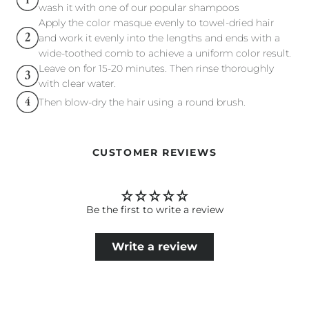
wash it with one of our popular shampoos
Apply the color masque evenly to towel-dried hair
and work it evenly into the lengths and ends with a
wide-toothed comb to achieve a uniform color result.
Leave on for 15-20 minutes. Then rinse thoroughly
with clear water.
Then blow-dry the hair using a round brush.
CUSTOMER REVIEWS
Be the first to write a review
Write a review