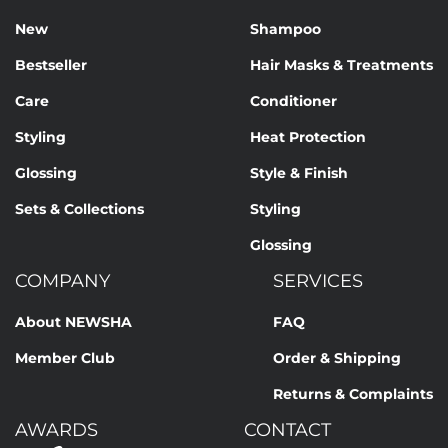
New
Shampoo
Bestseller
Hair Masks & Treatments
Care
Conditioner
Styling
Heat Protection
Glossing
Style & Finish
Sets & Collections
Styling
Glossing
COMPANY
SERVICES
About NEWSHA
FAQ
Member Club
Order & Shipping
Returns & Complaints
AWARDS
CONTACT