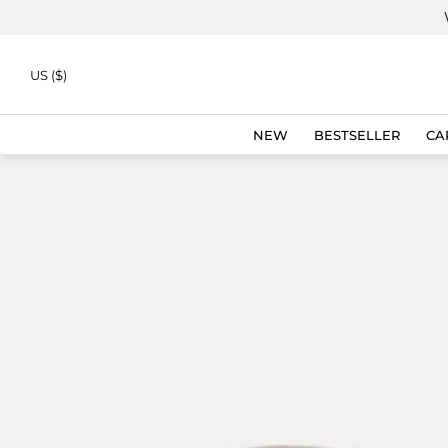
Skip to
content
NEW
US ($)
NEW
BESTSELLER
CA