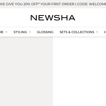
WE GIVE YOU 20% OFF* YOUR FIRST ORDER | CODE: WELCOM
RE
STYLING
GLOSSING
SETS & COLLECTIONS