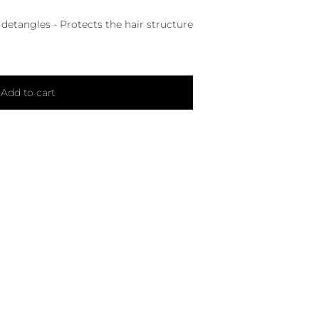
 detangles - Protects the hair structure
Add to cart