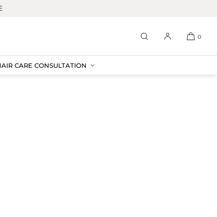
E
0
HAIR CARE CONSULTATION