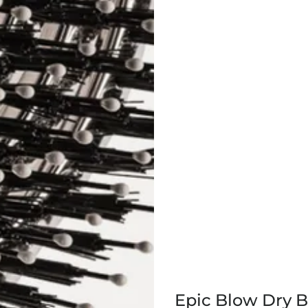
Epic Blow Dry 