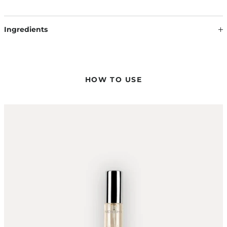
Ingredients
Our formulations are continuously updated based on the
latest scientific findings. Therefore, ingredients may change.
The information on the respective product packaging is
always binding.
HOW TO USE