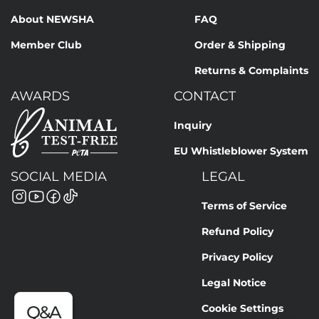
About NEWSHA
FAQ
Member Club
Order & Shipping
Returns & Complaints
AWARDS
CONTACT
Inquiry
EU Whistleblower System
SOCIAL MEDIA
LEGAL
Terms of Service
Refund Policy
Privacy Policy
Legal Notice
Cookie Settings
Q&A