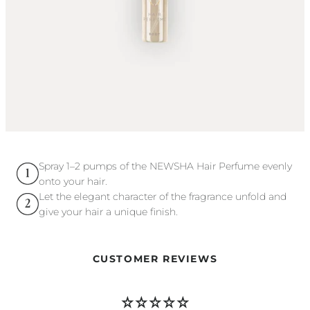
Spray 1–2 pumps of the NEWSHA Hair Perfume evenly
onto your hair.
Let the elegant character of the fragrance unfold and
give your hair a unique finish.
CUSTOMER REVIEWS