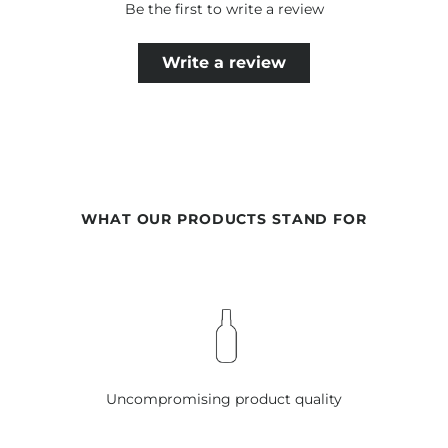
Be the first to write a review
Write a review
WHAT OUR PRODUCTS STAND FOR
Uncompromising product quality