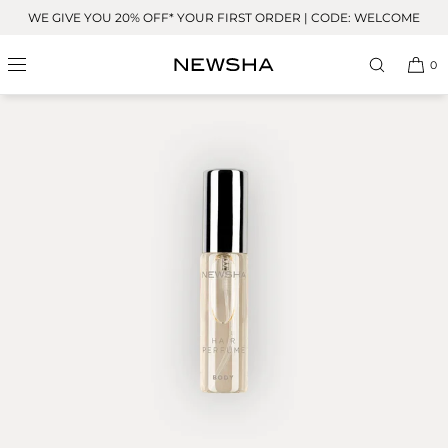
Skip to
WE GIVE YOU 20% OFF* YOUR FIRST ORDER | CODE: WELCOME
content
BESTSELLER
0