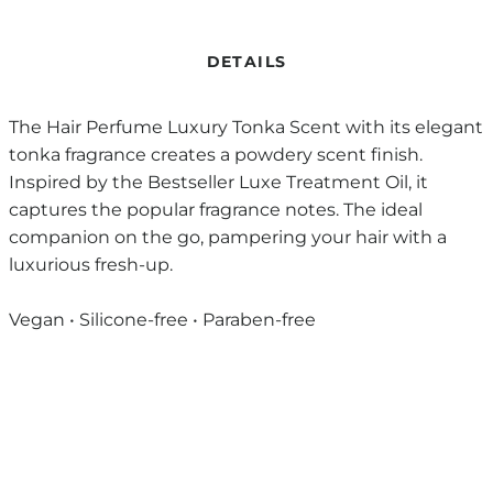
DETAILS
The Hair Perfume Luxury Tonka Scent with its elegant
tonka fragrance creates a powdery scent finish.
Inspired by the Bestseller Luxe Treatment Oil, it
captures the popular fragrance notes. The ideal
companion on the go, pampering your hair with a
luxurious fresh-up.
Vegan • Silicone-free • Paraben-free