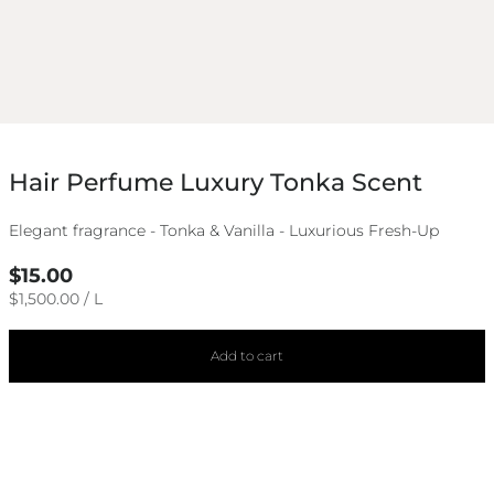
Hair Perfume Luxury Tonka Scent
Elegant fragrance - Tonka & Vanilla - Luxurious Fresh-Up
Regular
$15.00
price
UNIT
PER
$1,500.00
/
L
PRICE
Add to cart