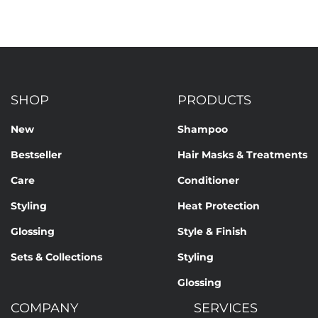
SHOP
PRODUCTS
New
Shampoo
Bestseller
Hair Masks & Treatments
Care
Conditioner
Styling
Heat Protection
Glossing
Style & Finish
Sets & Collections
Styling
Glossing
COMPANY
SERVICES