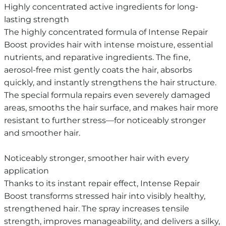
Highly concentrated active ingredients for long-
lasting strength
The highly concentrated formula of Intense Repair
Boost provides hair with intense moisture, essential
nutrients, and reparative ingredients. The fine,
aerosol-free mist gently coats the hair, absorbs
quickly, and instantly strengthens the hair structure.
The special formula repairs even severely damaged
areas, smooths the hair surface, and makes hair more
resistant to further stress—for noticeably stronger
and smoother hair.
Noticeably stronger, smoother hair with every
application
Thanks to its instant repair effect, Intense Repair
Boost transforms stressed hair into visibly healthy,
strengthened hair. The spray increases tensile
strength, improves manageability, and delivers a silky,