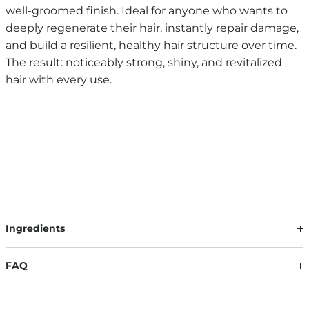
well-groomed finish. Ideal for anyone who wants to
deeply regenerate their hair, instantly repair damage,
and build a resilient, healthy hair structure over time.
The result: noticeably strong, shiny, and revitalized
hair with every use.
Ingredients
Our formulations are continuously updated based on the
latest scientific findings. Therefore, ingredients may change.
FAQ
The information on the respective product packaging is
always binding.
WHAT DO I NEED TO CONSIDER WHEN USING IT?