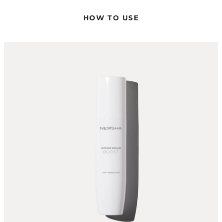
The Intense Repair Boost is sprayed onto the hair. For highly
porous hair, it is recommended to alternate its use with a
HOW TO USE
solo application of the desired masque or treatment. Please
always follow with a Conditioner.
CAN I USE THE INTENSE REPAIR BOOST IN COMBINATION
WITH OTHER TREATMENTS OR MASKS?
The Intense Repair Boost should always be used in
combination with a NEWSHA Masque or a treatment to
maximize the care effect.