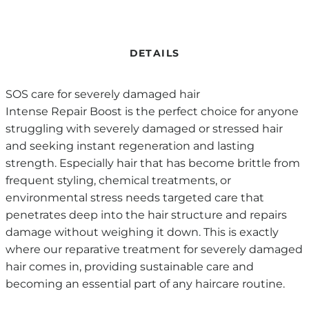
DETAILS
SOS care for severely damaged hair
Intense Repair Boost is the perfect choice for anyone
struggling with severely damaged or stressed hair
and seeking instant regeneration and lasting
strength. Especially hair that has become brittle from
frequent styling, chemical treatments, or
environmental stress needs targeted care that
penetrates deep into the hair structure and repairs
damage without weighing it down. This is exactly
where our reparative treatment for severely damaged
hair comes in, providing sustainable care and
becoming an essential part of any haircare routine.