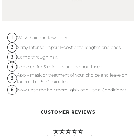
Wash hair and towel dry.
Spray Intense Repair Boost onto lengths and ends.
Comb through hair.
Leave on for 5 minutes and do not rinse out.
Apply mask or treatment of your choice and leave on
for another 5-10 minutes.
Now rinse the hair thoroughly and use a Conditioner.
CUSTOMER REVIEWS