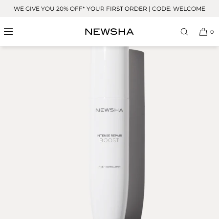
Skip to
WE GIVE YOU 20% OFF* YOUR FIRST ORDER | CODE: WELCOME
content
BESTSELLER
0