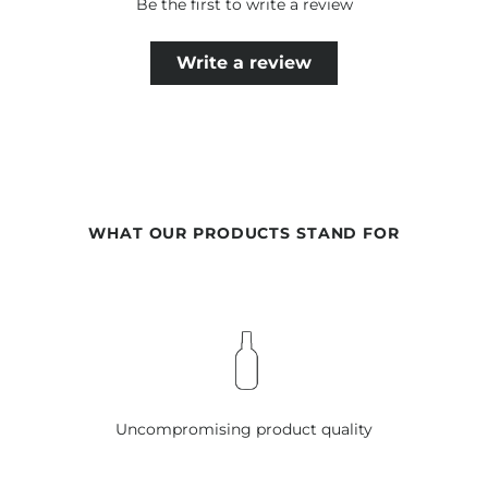
Be the first to write a review
Write a review
WHAT OUR PRODUCTS STAND FOR
Uncompromising product quality