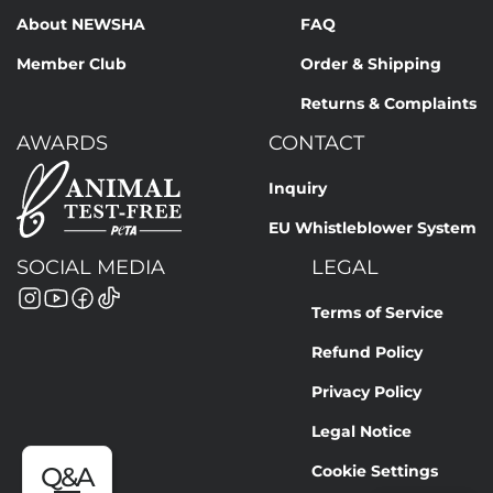
About NEWSHA
FAQ
Member Club
Order & Shipping
Returns & Complaints
AWARDS
CONTACT
Inquiry
EU Whistleblower System
SOCIAL MEDIA
LEGAL
Terms of Service
Refund Policy
Privacy Policy
Legal Notice
Cookie Settings
Q&A