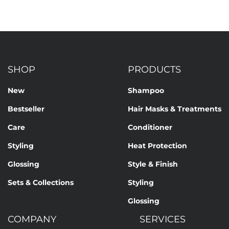
SHOP
PRODUCTS
New
Shampoo
Bestseller
Hair Masks & Treatments
Care
Conditioner
Styling
Heat Protection
Glossing
Style & Finish
Sets & Collections
Styling
Glossing
COMPANY
SERVICES