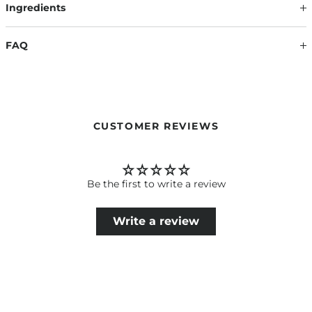
Ingredients
FAQ
HOW BIG IS THE MAKE-UP BAG?
The Luxury Make-Up Bag, with its size of 19 x 16 x 8 cm (W x H
x D), is the perfect companion for on the go.
CUSTOMER REVIEWS
Be the first to write a review
Write a review