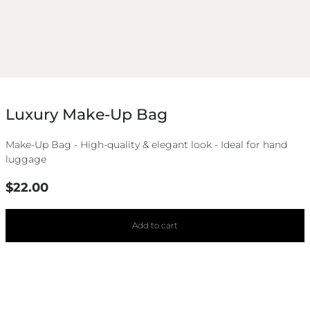
Luxury Make-Up Bag
Make-Up Bag - High-quality & elegant look - Ideal for hand
luggage
Regular
$22.00
price
Add to cart