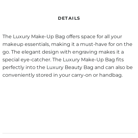
DETAILS
The Luxury Make-Up Bag offers space for all your
makeup essentials, making it a must-have for on the
go. The elegant design with engraving makes it a
special eye-catcher. The Luxury Make-Up Bag fits
perfectly into the Luxury Beauty Bag and can also be
conveniently stored in your carry-on or handbag.