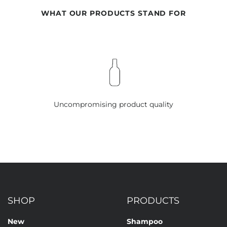
WHAT OUR PRODUCTS STAND FOR
Uncompromising product quality
SHOP
PRODUCTS
New
Shampoo