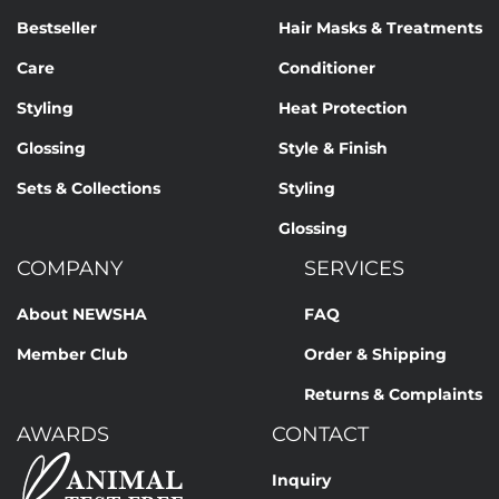
Bestseller
Hair Masks & Treatments
Care
Conditioner
Styling
Heat Protection
Glossing
Style & Finish
Sets & Collections
Styling
Glossing
COMPANY
SERVICES
About NEWSHA
FAQ
Member Club
Order & Shipping
Returns & Complaints
AWARDS
CONTACT
Inquiry