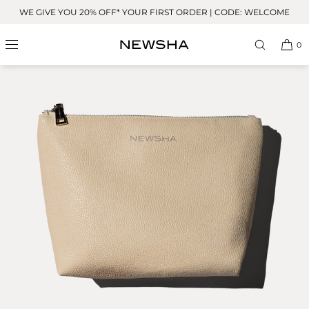
Skip to
WE GIVE YOU 20% OFF* YOUR FIRST ORDER | CODE: WELCOME
content
0