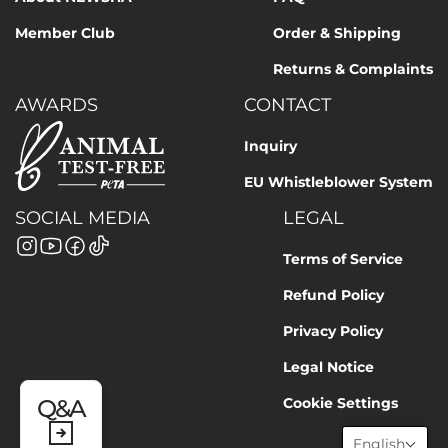
Member Club
Order & Shipping
Returns & Complaints
AWARDS
CONTACT
Inquiry
EU Whistleblower System
SOCIAL MEDIA
LEGAL
Terms of Service
Refund Policy
Privacy Policy
Legal Notice
Cookie Settings
Q&A
English