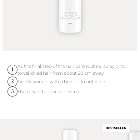
As the final step of the hair care routine, spray onto
towel-dried hair from about 20 cm away.
Gently work in with a brush. Do not rinse.
Then style the hair as desired.
BESTSELLER