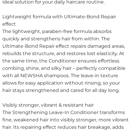
ideal solution for your daily haircare routine.
Lightweight formula with Ultimate-Bond Repair
effect
The lightweight, paraben-free formula absorbs
quickly and strengthens hair from within. The
Ultimate-Bond Repair effect repairs damaged areas,
rebuilds the structure, and restores lost elasticity. At
the same time, the Conditioner ensures effortless
combing, shine, and silky hair – perfectly compatible
with all NEWSHA shampoos. The leave-in texture
allows for easy application without rinsing, so your
hair stays strengthened and cared for all day long.
Visibly stronger, vibrant & resistant hair
The Strengthening Leave-In Conditioner transforms
fine, weakened hair into visibly stronger, more vibrant
hair. Its repairing effect reduces hair breakage, adds