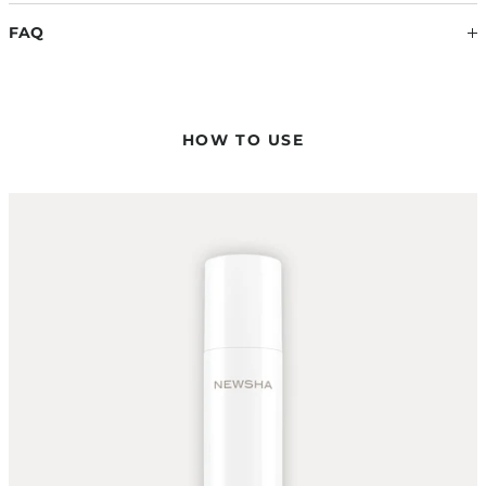
latest scientific findings. Therefore, ingredients may change.
FAQ
The information on the respective product packaging is
always binding.
WHERE DO THE HIGH PERFORMANCE LEAVE-IN
CONDITIONER AND THE STRENGTHENING LEAVE-IN
CONDITIONER DIFFER?
HOW TO USE