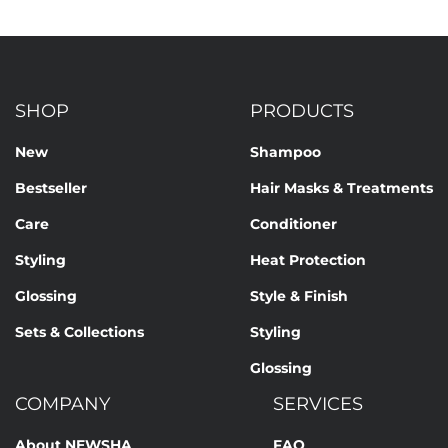
SHOP
PRODUCTS
New
Shampoo
Bestseller
Hair Masks & Treatments
Care
Conditioner
Styling
Heat Protection
Glossing
Style & Finish
Sets & Collections
Styling
Glossing
COMPANY
SERVICES
About NEWSHA
FAQ