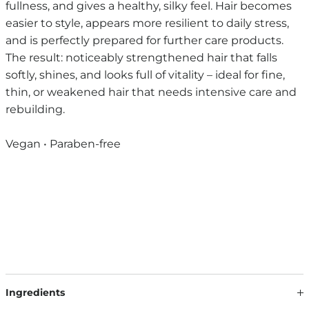
fullness, and gives a healthy, silky feel. Hair becomes
easier to style, appears more resilient to daily stress,
and is perfectly prepared for further care products.
The result: noticeably strengthened hair that falls
softly, shines, and looks full of vitality – ideal for fine,
thin, or weakened hair that needs intensive care and
rebuilding.
Vegan • Paraben-free
Ingredients
Our formulations are continuously developed based on the