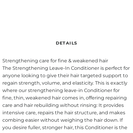
DETAILS
Strengthening care for fine & weakened hair
The Strengthening Leave-In Conditioner is perfect for
anyone looking to give their hair targeted support to
regain strength, volume, and elasticity. This is exactly
where our strengthening leave-in Conditioner for
fine, thin, weakened hair comes in, offering repairing
care and hair rebuilding without rinsing: It provides
intensive care, repairs the hair structure, and makes
combing easier without weighing the hair down. If
you desire fuller, stronger hair, this Conditioner is the