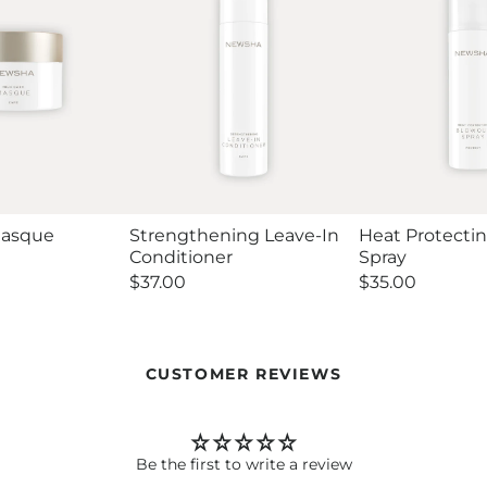
Masque
Strengthening Leave-In
Heat Protecti
Conditioner
Spray
Regular
$37.00
Regular
$35.00
price
price
CUSTOMER REVIEWS
Be the first to write a review