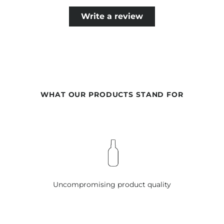
Write a review
WHAT OUR PRODUCTS STAND FOR
Uncompromising product quality