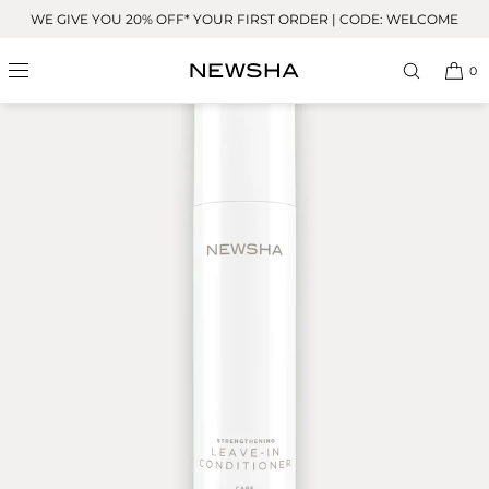
Skip to
WE GIVE YOU 20% OFF* YOUR FIRST ORDER | CODE: WELCOME
content
0