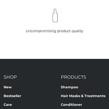
Uncompromising product quality
SHOP
PRODUCTS
New
Shampoo
Bestseller
Hair Masks & Treatments
Care
Conditioner