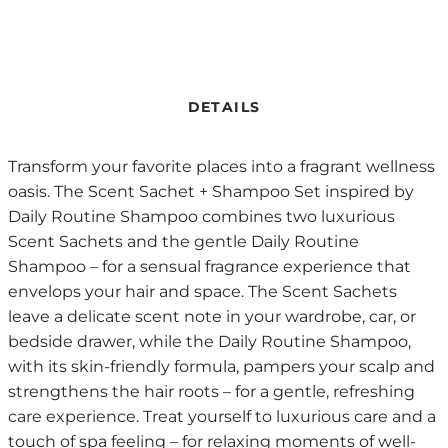
DETAILS
Transform your favorite places into a fragrant wellness
oasis. The Scent Sachet + Shampoo Set inspired by
Daily Routine Shampoo combines two luxurious
Scent Sachets and the gentle Daily Routine
Shampoo – for a sensual fragrance experience that
envelops your hair and space. The Scent Sachets
leave a delicate scent note in your wardrobe, car, or
bedside drawer, while the Daily Routine Shampoo,
with its skin-friendly formula, pampers your scalp and
strengthens the hair roots – for a gentle, refreshing
care experience. Treat yourself to luxurious care and a
touch of spa feeling – for relaxing moments of well-