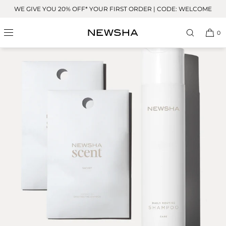
Skip to
WE GIVE YOU 20% OFF* YOUR FIRST ORDER | CODE: WELCOME
content
0