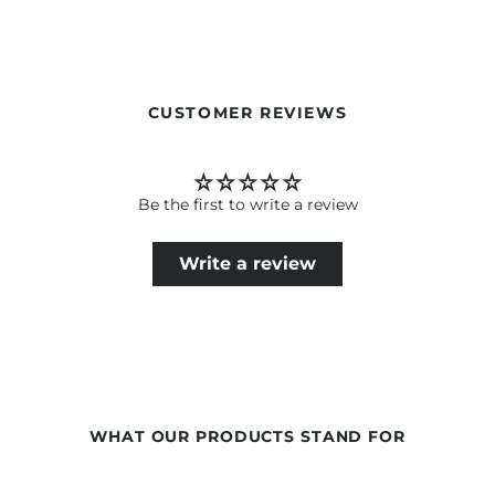
Our formulations are continuously developed based on the
latest scientific findings. Therefore, ingredients may change.
The information on the respective product packaging is
always binding.
CUSTOMER REVIEWS
Be the first to write a review
Write a review
WHAT OUR PRODUCTS STAND FOR