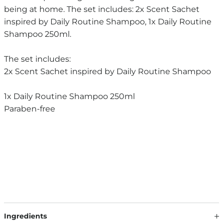
being at home. The set includes: 2x Scent Sachet
inspired by Daily Routine Shampoo, 1x Daily Routine
Shampoo 250ml.
The set includes:
2x Scent Sachet inspired by Daily Routine Shampoo
1x Daily Routine Shampoo 250ml
Paraben-free
Ingredients