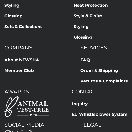
Styling
Heat Protection
Glossing
Style & Finish
Sets & Collections
Styling
Glossing
COMPANY
SERVICES
About NEWSHA
FAQ
Member Club
Order & Shipping
Returns & Complaints
AWARDS
CONTACT
Inquiry
EU Whistleblower System
SOCIAL MEDIA
LEGAL