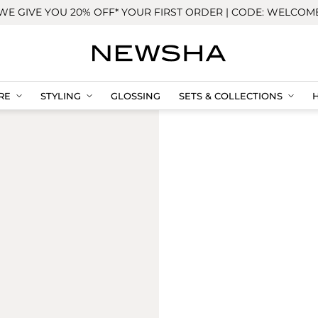
WE GIVE YOU 20% OFF* YOUR FIRST ORDER | CODE: WELCOM
RE
STYLING
GLOSSING
SETS & COLLECTIONS