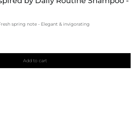
spired by Daily Routine Shampoo -
Fresh spring note - Elegant & invigorating
Add to cart