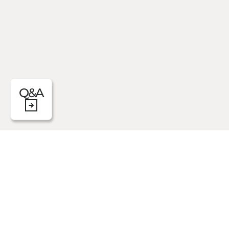
Q&A
The Scent Sachets inspired by Daily Rout
burst of pleasant orange blossom and gen