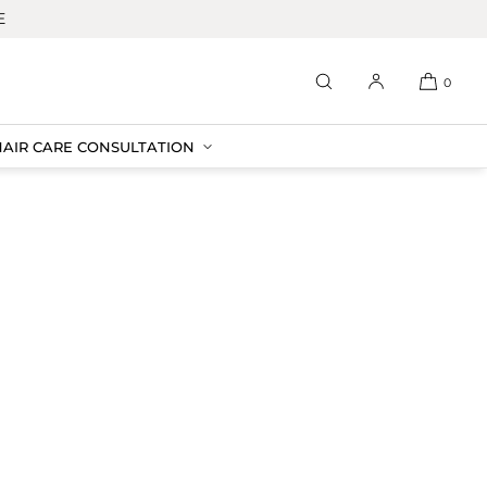
E
0
HAIR CARE CONSULTATION