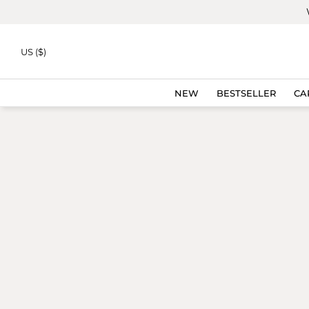
Skip to
content
US ($)
NEW
BESTSELLER
CA