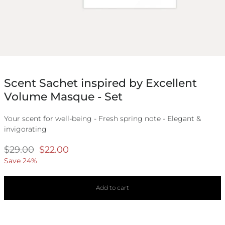
Scent Sachet inspired by Excellent
Volume Masque - Set
Your scent for well-being - Fresh spring note - Elegant &
invigorating
Regular
$29.00
Selling
$22.00
price
price
Save 24%
Add to cart