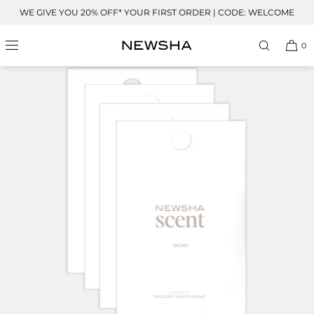
Skip to
WE GIVE YOU 20% OFF* YOUR FIRST ORDER | CODE: WELCOME
content
0