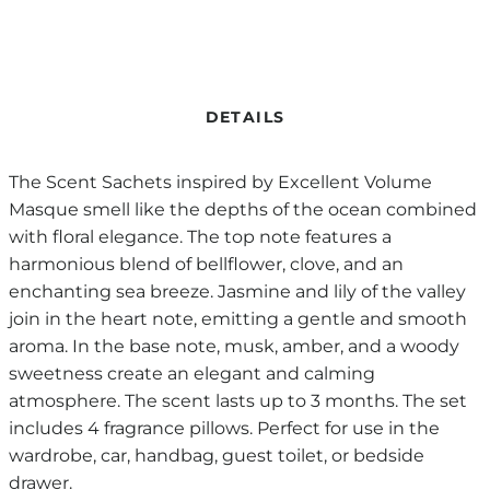
DETAILS
The Scent Sachets inspired by Excellent Volume
Masque smell like the depths of the ocean combined
with floral elegance. The top note features a
harmonious blend of bellflower, clove, and an
enchanting sea breeze. Jasmine and lily of the valley
join in the heart note, emitting a gentle and smooth
aroma. In the base note, musk, amber, and a woody
sweetness create an elegant and calming
atmosphere. The scent lasts up to 3 months. The set
includes 4 fragrance pillows. Perfect for use in the
wardrobe, car, handbag, guest toilet, or bedside
drawer.