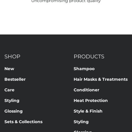
Uncompromising product quality
SHOP
PRODUCTS
New
Shampoo
Bestseller
Hair Masks & Treatments
Care
Conditioner
Styling
Heat Protection
Glossing
Style & Finish
Sets & Collections
Styling