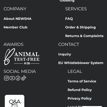
Glossing
COMPANY
SERVICES
About NEWSHA
FAQ
Member Club
Order & Shipping
Returns & Complaints
AWARDS
CONTACT
Inquiry
EU Whistleblower System
SOCIAL MEDIA
LEGAL
Terms of Service
Refund Policy
Privacy Policy
Q&A
Legal Notice