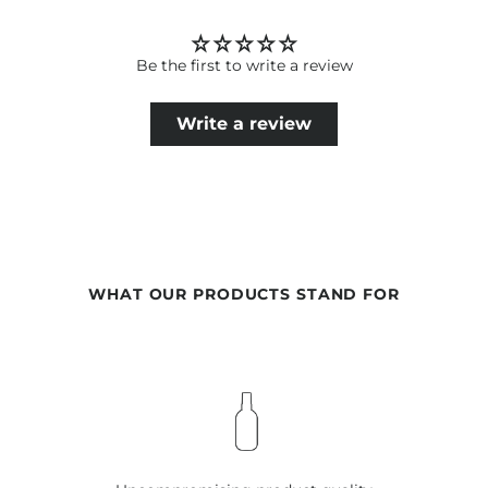
current scientific knowledge. Therefore, changes in the
ingredients may occur. The information on the respective
product packaging is always binding.
Be the first to write a review
Write a review
WHAT OUR PRODUCTS STAND FOR