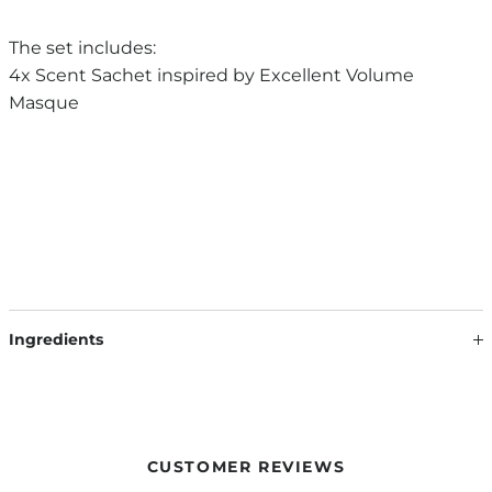
The set includes:
4x Scent Sachet inspired by Excellent Volume
Masque
Ingredients
SCENT SACHET INSPIRED BY EXCELLENT VOLUME MASQUE:
VERMICULITE, PARFUM, HEXYL CINNAMAL, BENZYL
SALICYLATE, FARNESOL, LIMONENE, LINALOOL, BENZYL
ALCOHOL
CUSTOMER REVIEWS
Our formulations are continuously developed based on