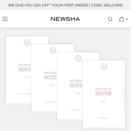
Skip to
WE GIVE YOU 20% OFF* YOUR FIRST ORDER | CODE: WELCOME
content
0