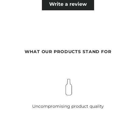
GERANIOL, CITRONELLOL, LIMONENE, BENZYL BENZOATE,
Write a review
EUGENOL, COUMARIN
SCENT SACHET INSPIRED BY LUXE TREATMENT OIL:
VERMICULITE, PARFUM, LINALOOL, HEXYL CINNAMAL,
COUMARIN, CITRONELLOL, ALPHA-ISOMETHYL IONONE
SCENT SACHET INSPIRED BY EXCELLENT VOLUME MASQUE:
WHAT OUR PRODUCTS STAND FOR
VERMICULITE, PARFUM, HEXYL CINNAMAL, BENZYL
SALICYLATE, FARNESOL, LIMONENE, LINALOOL, BENZYL
ALCOHOL
Our formulations are continuously developed based on
current scientific knowledge. Therefore, changes in the
ingredients may occur. The information on the respective
product packaging is always binding.
Uncompromising product quality