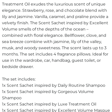
Treatment Oil exudes the luxurious scent of unique
elegance. Strawberry, rose, and chocolate blend with
lily and jasmine. Vanilla, caramel, and praline provide a
velvety finish. The Scent Sachet inspired by Excellent
Volume smells of the depths of the ocean –
combined with floral elegance. Bellflower, clove, and
sea breeze combine with jasmine, lily of the valley,
musk, and woody sweetness. The scent lasts up to 3
months. The set includes 4 fragrance pillows. Ideal for
use in the wardrobe, car, handbag, guest toilet, or
bedside drawer.
The set includes:
1x Scent Sachet inspired by Daily Routine Shampoo
1x Scent Sachet inspired by Gorgeous Volume
Shampoo
1x Scent Sachet inspired by Luxe Treatment Oil
1x Scent Sachet inspired by Excellent Volume Masque