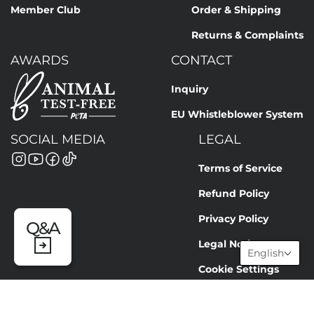
Member Club
Order & Shipping
Returns & Complaints
AWARDS
CONTACT
Inquiry
EU Whistleblower System
SOCIAL MEDIA
LEGAL
Terms of Service
Refund Policy
Privacy Policy
Q&A
Legal Notice
English
Cookie Settings
© NEWSHA GmbH 2026 | INFO@NEWSHA.COM