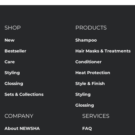
SHOP
PRODUCTS
New
Shampoo
Bestseller
Hair Masks & Treatments
Care
Conditioner
Styling
Heat Protection
Glossing
Style & Finish
Sets & Collections
Styling
Glossing
COMPANY
SERVICES
About NEWSHA
FAQ