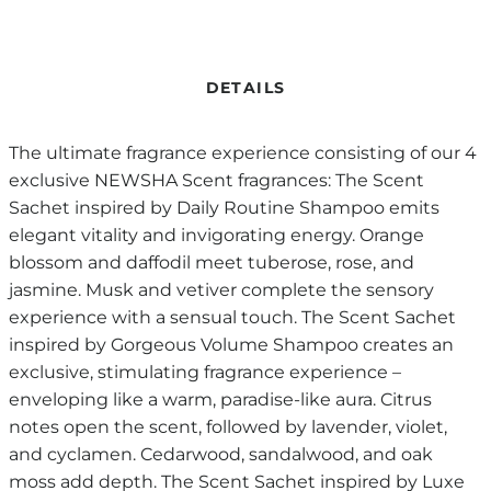
DETAILS
The ultimate fragrance experience consisting of our 4
exclusive NEWSHA Scent fragrances: The Scent
Sachet inspired by Daily Routine Shampoo emits
elegant vitality and invigorating energy. Orange
blossom and daffodil meet tuberose, rose, and
jasmine. Musk and vetiver complete the sensory
experience with a sensual touch. The Scent Sachet
inspired by Gorgeous Volume Shampoo creates an
exclusive, stimulating fragrance experience –
enveloping like a warm, paradise-like aura. Citrus
notes open the scent, followed by lavender, violet,
and cyclamen. Cedarwood, sandalwood, and oak
moss add depth. The Scent Sachet inspired by Luxe