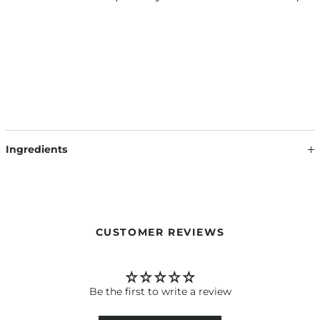
Ingredients
SCENT SACHET INSPIRED BY DAILY ROUTINE SHAMPOO:
VERMICULITE, PARFUM, LINALOOL, BENZYL SALICYLATE,
LIMONENE, EUGENOL, BENZYL BENZOATE,
HYDROXYCITRONELLAL, BENZYL ALCOHOL, ALPHA-
ISOMETHYL IONONE
CUSTOMER REVIEWS
SCENT SACHET INSPIRED BY GORGEOUS VOLUME
SHAMPOO: VERMICULITE, PARFUM, LINALOOL, ALPHA-
ISOMETHYL IONONE, HYDROXYCITRONELLAL, BENZYL
Be the first to write a review
SALICYLATE, HEXYL CINNAMAL, BENZYL ALCOHOL,