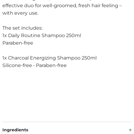
effective duo for well-groomed, fresh hair feeling –
with every use.
The set includes:
1x Daily Routine Shampoo 250ml
Paraben-free
1x Charcoal Energizing Shampoo 250ml
Silicone-free • Paraben-free
Ingredients