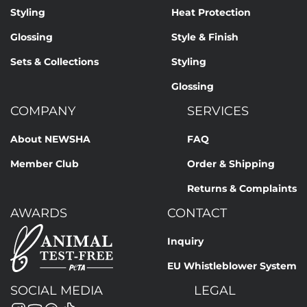
Styling
Heat Protection
Glossing
Style & Finish
Sets & Collections
Styling
Glossing
COMPANY
SERVICES
About NEWSHA
FAQ
Member Club
Order & Shipping
Returns & Complaints
AWARDS
CONTACT
Inquiry
EU Whistleblower System
SOCIAL MEDIA
LEGAL