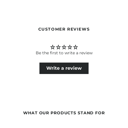
Our formulations are continuously developed based on
current scientific knowledge. Therefore, changes in the
ingredients may occur. The information on the respective
product packaging is always binding.
CUSTOMER REVIEWS
Be the first to write a review
Write a review
WHAT OUR PRODUCTS STAND FOR