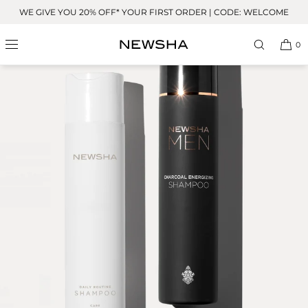
Skip to
WE GIVE YOU 20% OFF* YOUR FIRST ORDER | CODE: WELCOME
content
0