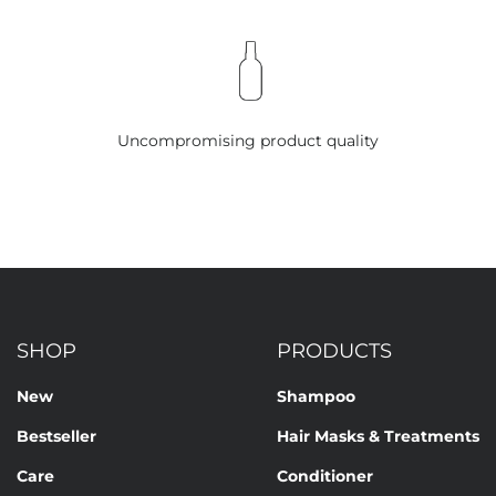
Uncompromising product quality
SHOP
PRODUCTS
New
Shampoo
Bestseller
Hair Masks & Treatments
Care
Conditioner