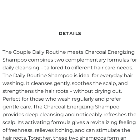
DETAILS
The Couple Daily Routine meets Charcoal Energizing
Shampoo combines two complementary formulas for
daily cleansing – tailored to different hair care needs.
The Daily Routine Shampoo is ideal for everyday hair
washing. It cleanses gently, soothes the scalp, and
strengthens the hair roots – without drying out.
Perfect for those who wash regularly and prefer
gentle care. The Charcoal Energizing Shampoo
provides deep cleansing and noticeably refreshes the
scalp. Its activating formula gives a revitalizing feeling
of freshness, relieves itching, and can stimulate the
hair roots. Together, these two shampoos form an