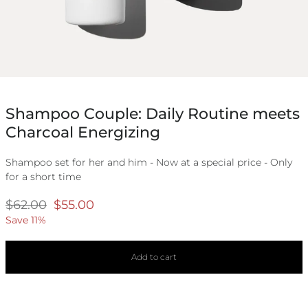
Shampoo Couple: Daily Routine meets
Charcoal Energizing
Shampoo set for her and him - Now at a special price - Only
for a short time
Regular
$62.00
Selling
$55.00
price
price
Save 11%
Add to cart