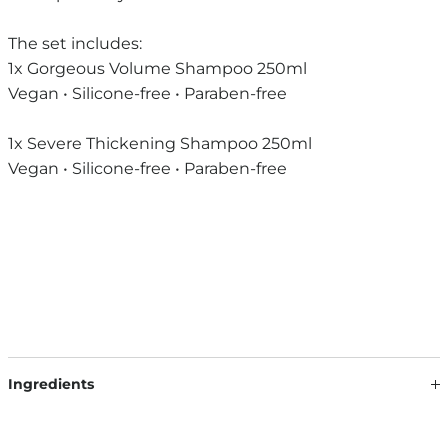
The set includes:
1x Gorgeous Volume Shampoo 250ml
Vegan • Silicone-free • Paraben-free
1x Severe Thickening Shampoo 250ml
Vegan • Silicone-free • Paraben-free
Ingredients
DAILY ROUTINE SHAMPOO: AQUA, SODIUM LAURETH
SULFATE, DISODIUM COCOAMPHODIACETATE, COCAMIDE