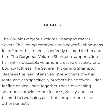
DETAILS
The Couple Gorgeous Volume Shampoo meets
Severe Thickening combines two powerful shampoos
for different hair needs – perfectly tailored for her and
him. The Gorgeous Volume Shampoo supports fine
hair with noticeable volume, increased elasticity, and
bouncy fullness. The Severe Thickening Shampoo
cleanses the hair intensively, strengthens the hair
roots, and can specifically promote hair growth – ideal
for fine or weak hair. Together, these nourishing
shampoos provide more fullness, vitality, and care –
tailored to two hair types that complement each
other perfectly.