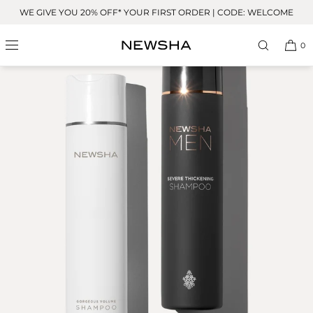
Skip to
WE GIVE YOU 20% OFF* YOUR FIRST ORDER | CODE: WELCOME
content
0