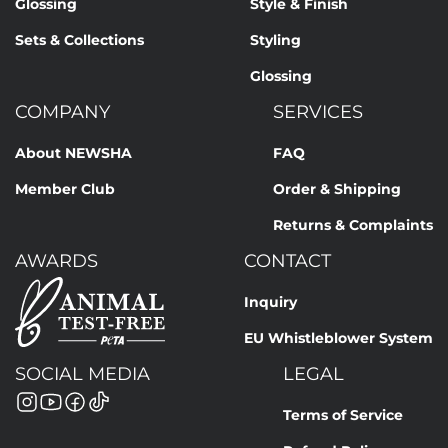
Glossing
Style & Finish
Sets & Collections
Styling
Glossing
COMPANY
SERVICES
About NEWSHA
FAQ
Member Club
Order & Shipping
Returns & Complaints
AWARDS
CONTACT
Inquiry
EU Whistleblower System
SOCIAL MEDIA
LEGAL
Terms of Service