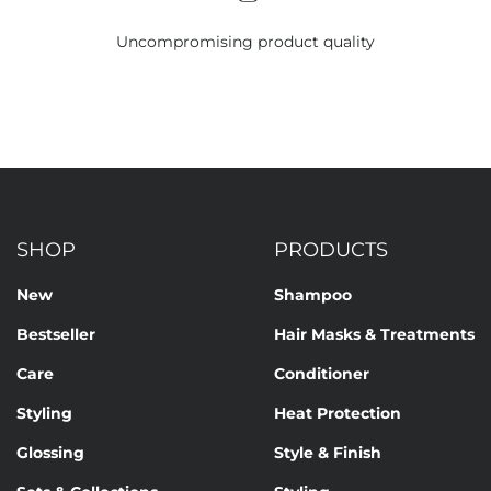
Uncompromising product quality
SHOP
PRODUCTS
New
Shampoo
Bestseller
Hair Masks & Treatments
Care
Conditioner
Styling
Heat Protection
Glossing
Style & Finish