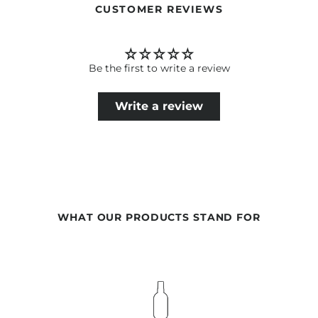
CUSTOMER REVIEWS
Be the first to write a review
Write a review
WHAT OUR PRODUCTS STAND FOR