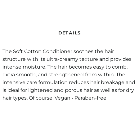
DETAILS
The Soft Cotton Conditioner soothes the hair
structure with its ultra-creamy texture and provides
intense moisture. The hair becomes easy to comb,
extra smooth, and strengthened from within. The
intensive care formulation reduces hair breakage and
is ideal for lightened and porous hair as well as for dry
hair types. Of course: Vegan • Paraben-free