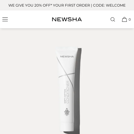
Skip to
WE GIVE YOU 20% OFF* YOUR FIRST ORDER | CODE: WELCOME
content
0