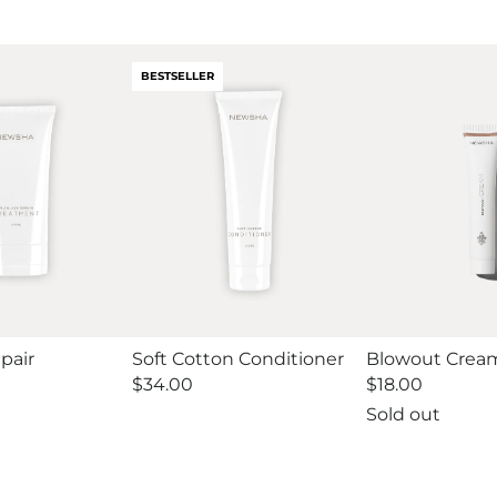
BESTSELLER
pair
Soft Cotton Conditioner
Blowout Cream
Regular
$34.00
Regular
$18.00
price
price
Sold out