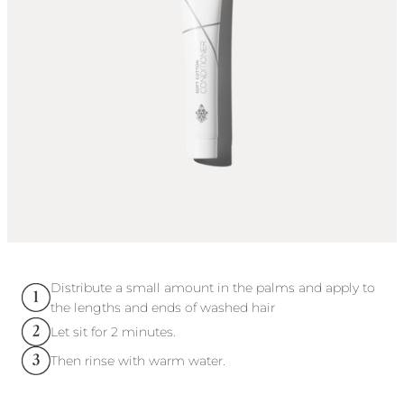
Distribute a small amount in the palms and apply to
the lengths and ends of washed hair
Let sit for 2 minutes.
Then rinse with warm water.