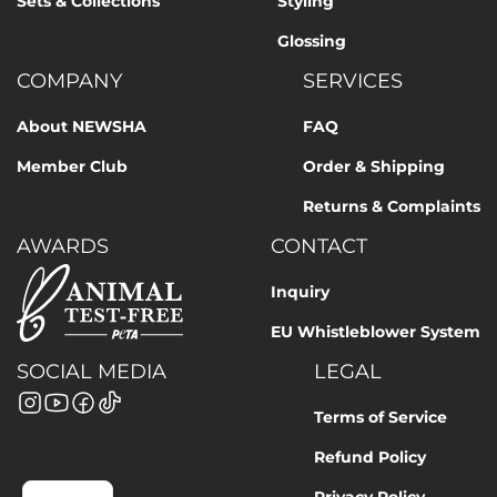
Sets & Collections
Styling
Glossing
COMPANY
SERVICES
About NEWSHA
FAQ
Member Club
Order & Shipping
Returns & Complaints
AWARDS
CONTACT
Inquiry
EU Whistleblower System
SOCIAL MEDIA
LEGAL
Terms of Service
Refund Policy
Privacy Policy