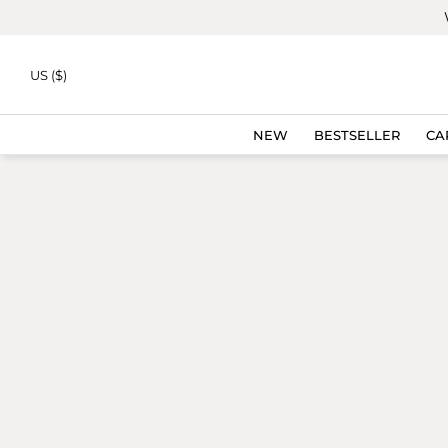
Skip to
content
US ($)
NEW
BESTSELLER
CA