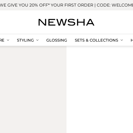
WE GIVE YOU 20% OFF* YOUR FIRST ORDER | CODE: WELCOM
RE
STYLING
GLOSSING
SETS & COLLECTIONS