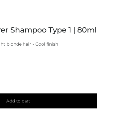
ver Shampoo Type 1 | 80ml
ht blonde hair - Cool finish
Add to cart