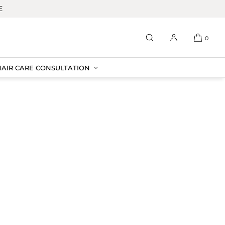
E
0
HAIR CARE CONSULTATION