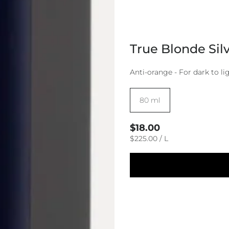
True Blonde Sil
Anti-orange - For dark to lig
Size:
80 ml
Regular
$18.00
price
UNIT
PER
$225.00
/
L
PRICE