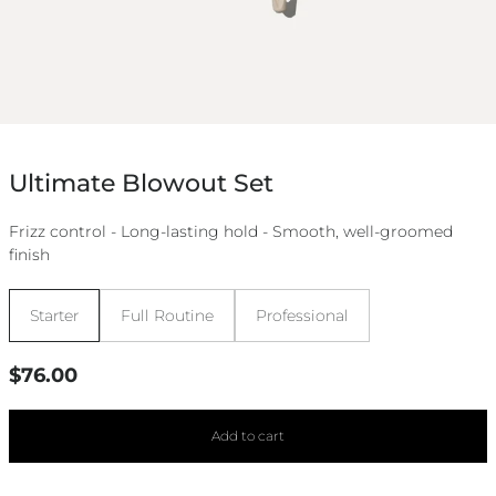
Ultimate Blowout Set
Frizz control - Long-lasting hold - Smooth, well-groomed
finish
Size:
Starter
Full Routine
Professional
Regular
$76.00
price
Add to cart