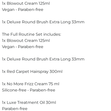
1x Blowout Cream 125ml
Vegan • Paraben-free
1x Deluxe Round Brush Extra Long 33mm
The Full Routine Set includes:
1x Blowout Cream 125ml
Vegan • Paraben-free
1x Deluxe Round Brush Extra Long 33mm
1x Red Carpet Hairspray 300ml
1x No More Frizz Cream 75 ml
Silicone-free • Paraben-free
1x Luxe Treatment Oil 30ml
Paraben-free