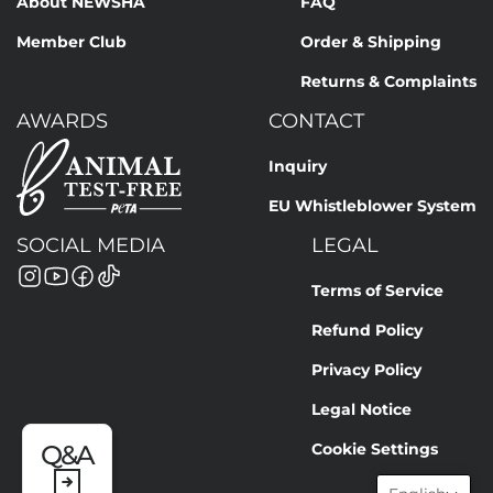
About NEWSHA
FAQ
PHENOXYETHANOL, FRAGRANCE, BENZYL BENZOATE,
HEXAMETHYLINDANOPYRAN, HEXYL CINNAMAL, COUMARIN,
Member Club
Order & Shipping
VANILLIN, LINALYL ACETATE, LINALOOL, LIMONENE, YELLOW
Returns & Complaints
11 (CI 47000), RED 17 (CI 26100), VIOLET 2 (CI 60725)
AWARDS
CONTACT
Our formulations are continuously improved based on
current scientific knowledge. Therefore, ingredient lists may
Inquiry
change. The binding information is always the details on the
EU Whistleblower System
respective product packaging.
SOCIAL MEDIA
LEGAL
Terms of Service
Refund Policy
Privacy Policy
Legal Notice
Cookie Settings
Q&A