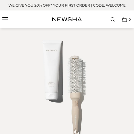
Skip to
WE GIVE YOU 20% OFF* YOUR FIRST ORDER | CODE: WELCOME
content
0