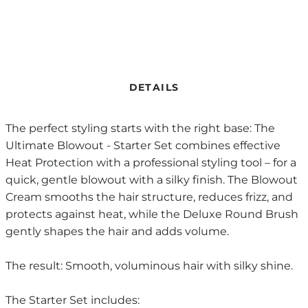
DETAILS
The perfect styling starts with the right base: The
Ultimate Blowout - Starter Set combines effective
Heat Protection with a professional styling tool – for a
quick, gentle blowout with a silky finish. The Blowout
Cream smooths the hair structure, reduces frizz, and
protects against heat, while the Deluxe Round Brush
gently shapes the hair and adds volume.
The result: Smooth, voluminous hair with silky shine.
The Starter Set includes: