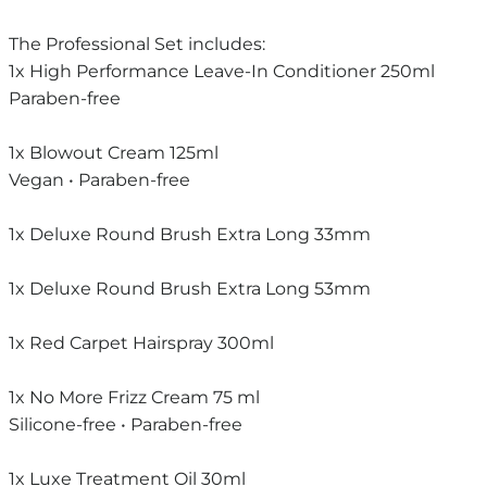
The Professional Set includes:
1x High Performance Leave-In Conditioner 250ml
Paraben-free
1x Blowout Cream 125ml
Vegan • Paraben-free
1x Deluxe Round Brush Extra Long 33mm
1x Deluxe Round Brush Extra Long 53mm
1x Red Carpet Hairspray 300ml
1x No More Frizz Cream 75 ml
Silicone-free • Paraben-free
1x Luxe Treatment Oil 30ml