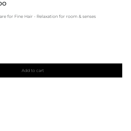
oo
e for Fine Hair - Relaxation for room & senses
Add to cart