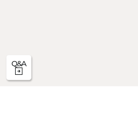
Q&A
Let yourself be enveloped by a warm, cal