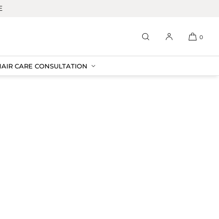
E
0
HAIR CARE CONSULTATION