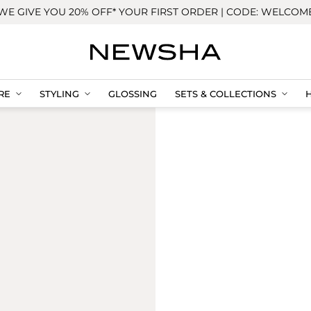
WE GIVE YOU 20% OFF* YOUR FIRST ORDER | CODE: WELCOM
RE
STYLING
GLOSSING
SETS & COLLECTIONS