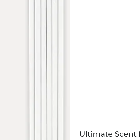
Ultimate Scent 