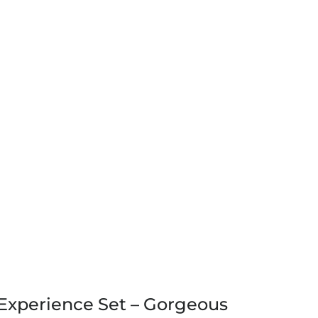
Experience Set – Gorgeous