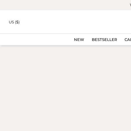
Skip to
content
US ($)
NEW
BESTSELLER
CA